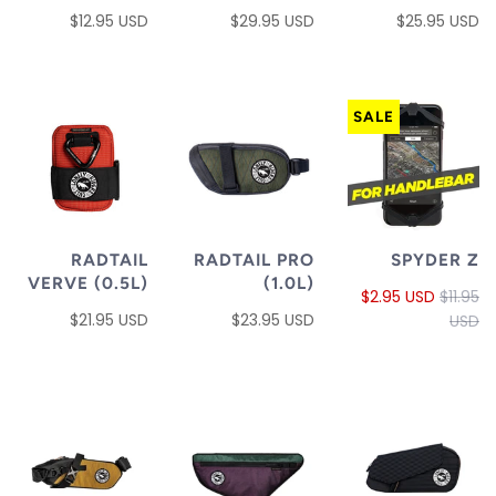
$12.95 USD
$29.95 USD
$25.95 USD
SALE
RADTAIL
RADTAIL PRO
SPYDER Z
VERVE (0.5L)
(1.0L)
$2.95 USD
$11.95
$21.95 USD
$23.95 USD
USD