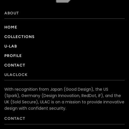
ABOUT
HOME
COLLECTIONS
U-LAB
PROFILE
CONTACT
ULACLOCK
With recognition from Japan (Good Design), the US
(Spark), Germany (Design Innovation, RedDot, iF), and the
UK (Sold Secure), ULAC is on a mission to provide innovative
design with confident security.
CONTACT