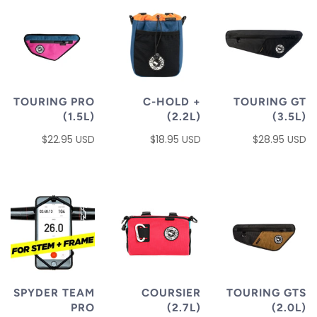
TOURING PRO
C-HOLD +
TOURING GT
(1.5L)
(2.2L)
(3.5L)
$22.95 USD
$18.95 USD
$28.95 USD
SPYDER TEAM
COURSIER
TOURING GTS
PRO
(2.7L)
(2.0L)