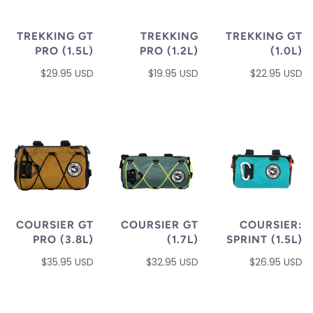
TREKKING GT
TREKKING
TREKKING GT
PRO (1.5L)
PRO (1.2L)
(1.0L)
$29.95 USD
$19.95 USD
$22.95 USD
COURSIER GT
COURSIER GT
COURSIER:
PRO (3.8L)
(1.7L)
SPRINT (1.5L)
$35.95 USD
$32.95 USD
$26.95 USD