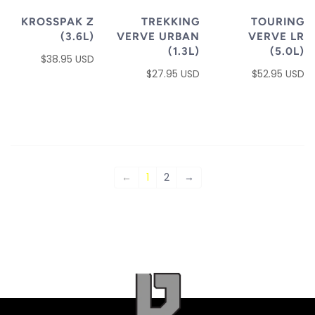
KROSSPAK Z
TREKKING
TOURING
(3.6L)
VERVE URBAN
VERVE LR
(1.3L)
(5.0L)
$38.95 USD
$27.95 USD
$52.95 USD
←
1
2
→