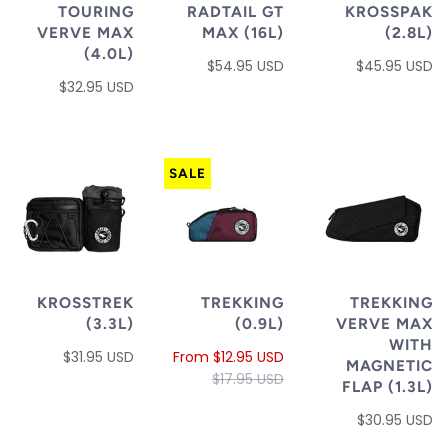
TOURING
RADTAIL GT
KROSSPAK
VERVE MAX
MAX (16L)
(2.8L)
(4.0L)
$54.95 USD
$45.95 USD
$32.95 USD
SALE
KROSSTREK
TREKKING
TREKKING
(3.3L)
(0.9L)
VERVE MAX
WITH
$31.95 USD
From
$12.95 USD
MAGNETIC
$17.95 USD
FLAP (1.3L)
$30.95 USD