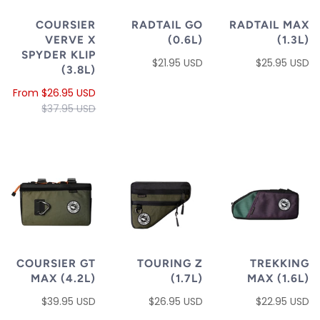
COURSIER
RADTAIL GO
RADTAIL MAX
VERVE X
(0.6L)
(1.3L)
SPYDER KLIP
$21.95 USD
$25.95 USD
(3.8L)
From
$26.95 USD
$37.95 USD
COURSIER GT
TOURING Z
TREKKING
MAX (4.2L)
(1.7L)
MAX (1.6L)
$39.95 USD
$26.95 USD
$22.95 USD