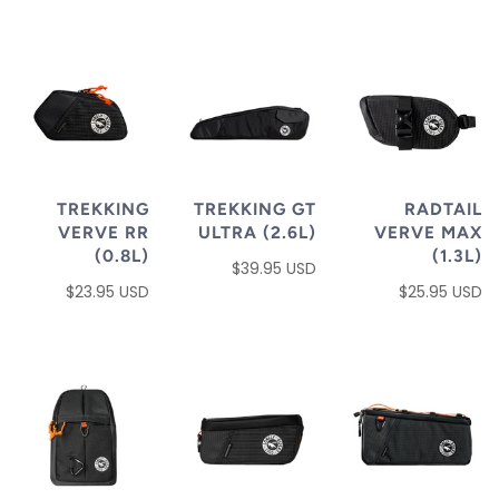
TREKKING
TREKKING GT
RADTAIL
VERVE RR
ULTRA (2.6L)
VERVE MAX
(0.8L)
(1.3L)
$39.95 USD
$23.95 USD
$25.95 USD