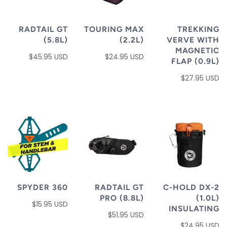
RADTAIL GT
TOURING MAX
TREKKING
(5.8L)
(2.2L)
VERVE WITH
MAGNETIC
$45.95 USD
$24.95 USD
FLAP (0.9L)
$27.95 USD
SPYDER 360
RADTAIL GT
C-HOLD DX-2
PRO (8.8L)
(1.0L)
$15.95 USD
INSULATING
$51.95 USD
$24.95 USD