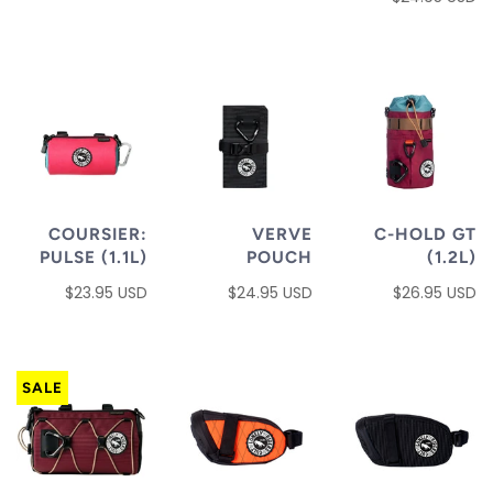
COURSIER:
VERVE
C-HOLD GT
PULSE (1.1L)
POUCH
(1.2L)
$23.95 USD
$24.95 USD
$26.95 USD
SALE