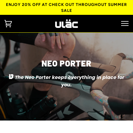
ENJOY 20% OFF AT CHECK OUT THROUGHOUT SUMMER
SALE
NEO PORTER
The Neo Porter keeps everything in place for
you.