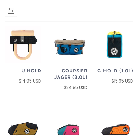
U HOLD
COURSIER
C-HOLD (1.0L)
JÄGER (3.0L)
$14.95 USD
$15.95 USD
$34.95 USD