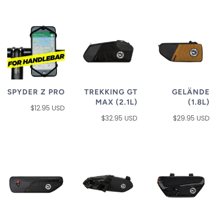
SPYDER Z PRO
TREKKING GT
GELÄNDE
MAX (2.1L)
(1.8L)
$12.95 USD
$32.95 USD
$29.95 USD