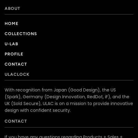
ABOUT
HOME
COLLECTIONS
U-LAB
PROFILE
CONTACT
ULACLOCK
With recognition from Japan (Good Design), the US
(Spark), Germany (Design Innovation, RedDot, iF), and the
UK (Sold Secure), ULAC is on a mission to provide innovative
design with confident security.
CONTACT
If you have any questions regarding Products + Sales +