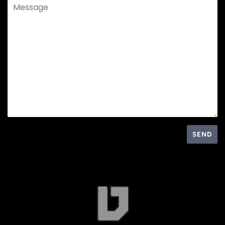
Message