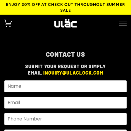
ENJOY 20% OFF AT CHECK OUT THROUGHOUT SUMMER
SALE
CONTACT US
SUBMIT YOUR REQUEST OR SIMPLY
EMAIL
INQUIRY@ULACLOCK.COM
Name
Email
Phone
Number