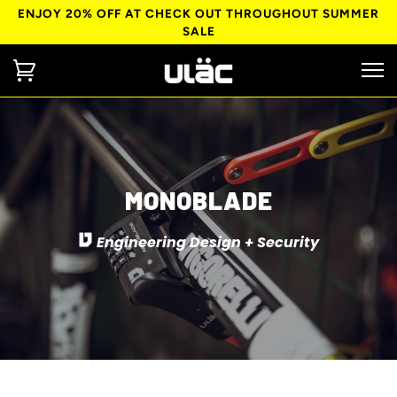
ENJOY 20% OFF AT CHECK OUT THROUGHOUT SUMMER
SALE
MONOBLADE
Engineering Design + Security