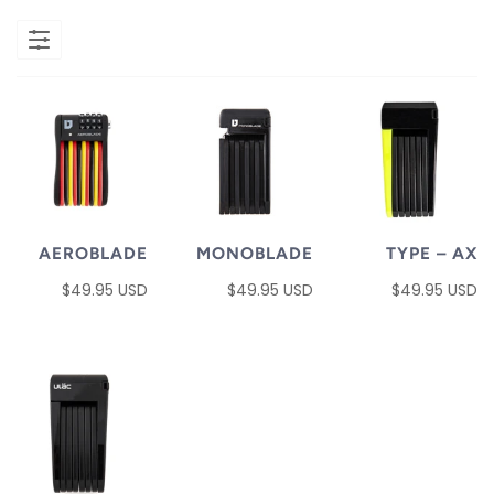
AEROBLADE
MONOBLADE
TYPE – AX
$49.95 USD
$49.95 USD
$49.95 USD