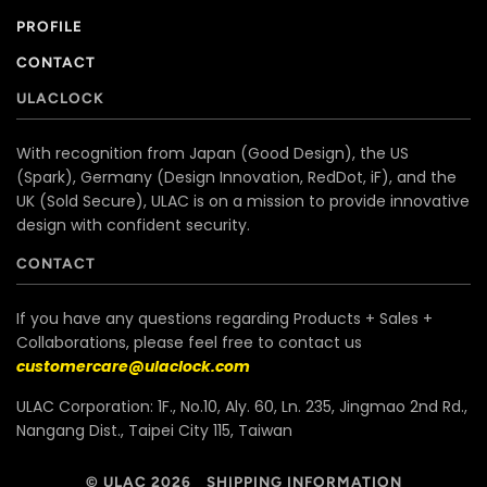
PROFILE
CONTACT
ULACLOCK
With recognition from Japan (Good Design), the US
(Spark), Germany (Design Innovation, RedDot, iF), and the
UK (Sold Secure), ULAC is on a mission to provide innovative
design with confident security.
CONTACT
If you have any questions regarding Products + Sales +
Collaborations, please feel free to contact us
customercare@ulaclock.com
ULAC Corporation: 1F., No.10, Aly. 60, Ln. 235, Jingmao 2nd Rd.,
Nangang Dist., Taipei City 115, Taiwan
© ULAC 2026
SHIPPING INFORMATION