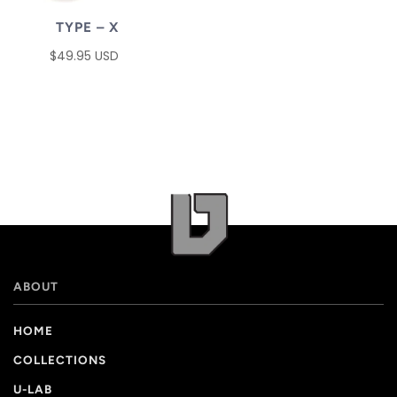
TYPE – X
$49.95 USD
ABOUT
HOME
COLLECTIONS
U-LAB