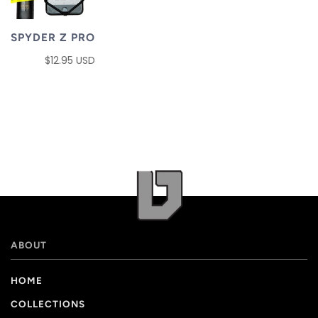
SPYDER Z PRO
$12.95 USD
ABOUT
HOME
COLLECTIONS