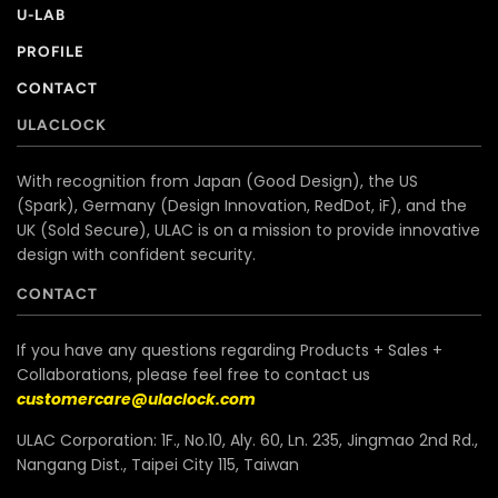
U-LAB
PROFILE
CONTACT
ULACLOCK
With recognition from Japan (Good Design), the US
(Spark), Germany (Design Innovation, RedDot, iF), and the
UK (Sold Secure), ULAC is on a mission to provide innovative
design with confident security.
CONTACT
If you have any questions regarding Products + Sales +
Collaborations, please feel free to contact us
customercare@ulaclock.com
ULAC Corporation: 1F., No.10, Aly. 60, Ln. 235, Jingmao 2nd Rd.,
Nangang Dist., Taipei City 115, Taiwan