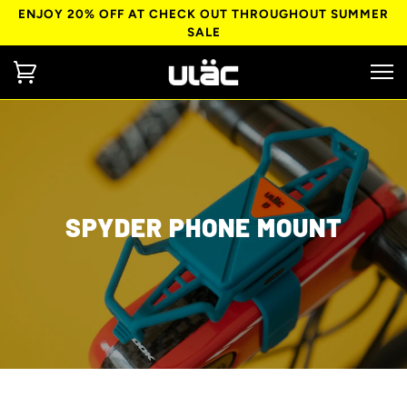
ENJOY 20% OFF AT CHECK OUT THROUGHOUT SUMMER
SALE
SPYDER PHONE MOUNT