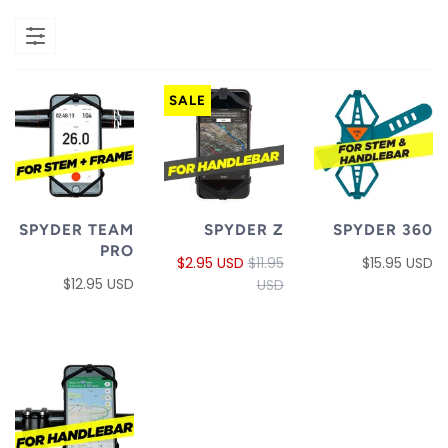
SALE
SPYDER TEAM
SPYDER Z
SPYDER 360
PRO
$2.95 USD
$11.95
$15.95 USD
$12.95 USD
USD