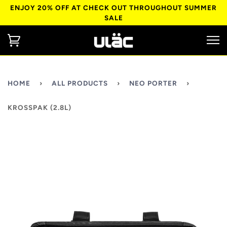
ENJOY 20% OFF AT CHECK OUT THROUGHOUT SUMMER
SALE
HOME
›
ALL PRODUCTS
›
NEO PORTER
›
KROSSPAK (2.8L)