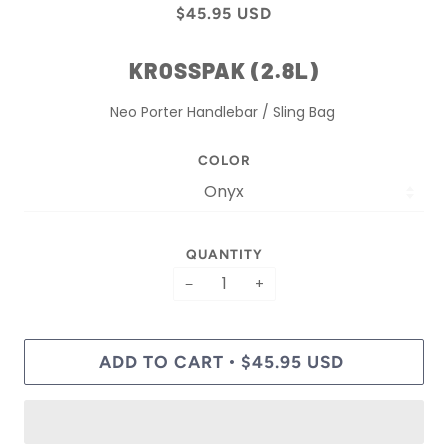
$45.95 USD
KROSSPAK (2.8L)
Neo Porter Handlebar / Sling Bag
COLOR
QUANTITY
−
+
ADD TO CART
$45.95 USD
•