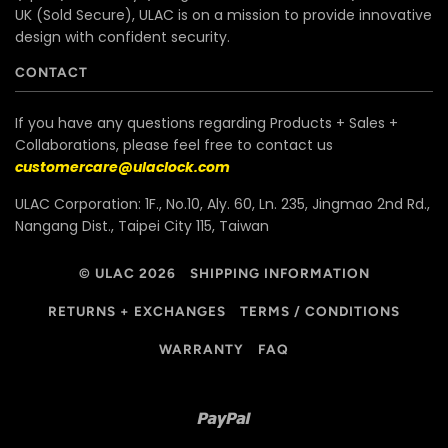
UK (Sold Secure), ULAC is on a mission to provide innovative
design with confident security.
CONTACT
If you have any questions regarding Products + Sales +
Collaborations, please feel free to contact us
customercare@ulaclock.com
ULAC Corporation: 1F., No.10, Aly. 60, Ln. 235, Jingmao 2nd Rd.,
Nangang Dist., Taipei City 115, Taiwan
© ULAC 2026
SHIPPING INFORMATION
RETURNS + EXCHANGES
TERMS / CONDITIONS
WARRANTY
FAQ
Paypal