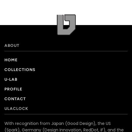
ABOUT
HOME
COLLECTIONS
U-LAB
PROFILE
CONTACT
ULACLOCK
With recognition from Japan (Good Design), the US
(Spark), Germany (Design Innovation, RedDot, iF), and the