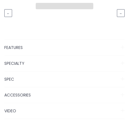
←
→
FEATURES
SPECIALTY
SPEC
ACCESSORIES
VIDEO