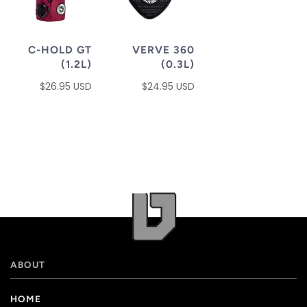
C-HOLD GT
VERVE 360
(1.2L)
(0.3L)
$26.95 USD
$24.95 USD
ABOUT
HOME