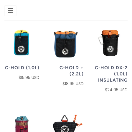
C-HOLD (1.0L)
C-HOLD +
C-HOLD DX-2
(2.2L)
(1.0L)
$15.95 USD
INSULATING
$18.95 USD
$24.95 USD