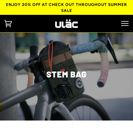
ENJOY 20% OFF AT CHECK OUT THROUGHOUT SUMMER
SALE
STEM BAG