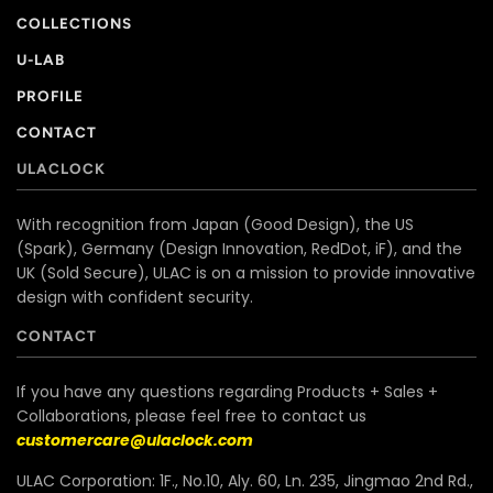
COLLECTIONS
U-LAB
PROFILE
CONTACT
ULACLOCK
With recognition from Japan (Good Design), the US
(Spark), Germany (Design Innovation, RedDot, iF), and the
UK (Sold Secure), ULAC is on a mission to provide innovative
design with confident security.
CONTACT
If you have any questions regarding Products + Sales +
Collaborations, please feel free to contact us
customercare@ulaclock.com
ULAC Corporation: 1F., No.10, Aly. 60, Ln. 235, Jingmao 2nd Rd.,