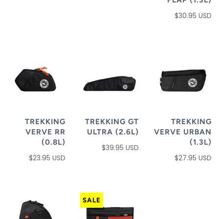
$30.95 USD
TREKKING
TREKKING GT
TREKKING
VERVE RR
ULTRA (2.6L)
VERVE URBAN
(0.8L)
(1.3L)
$39.95 USD
$23.95 USD
$27.95 USD
SALE