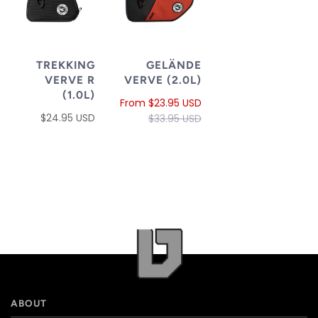
TREKKING
GELÄNDE
VERVE R
VERVE (2.0L)
(1.0L)
From
$23.95 USD
$24.95 USD
$33.95 USD
ABOUT