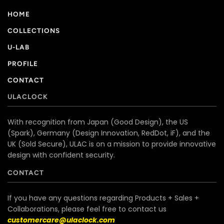
HOME
COLLECTIONS
U-LAB
PROFILE
CONTACT
ULACLOCK
With recognition from Japan (Good Design), the US
(Spark), Germany (Design Innovation, RedDot, iF), and the
UK (Sold Secure), ULAC is on a mission to provide innovative
design with confident security.
CONTACT
If you have any questions regarding Products + Sales +
Collaborations, please feel free to contact us
customercare@ulaclock.com