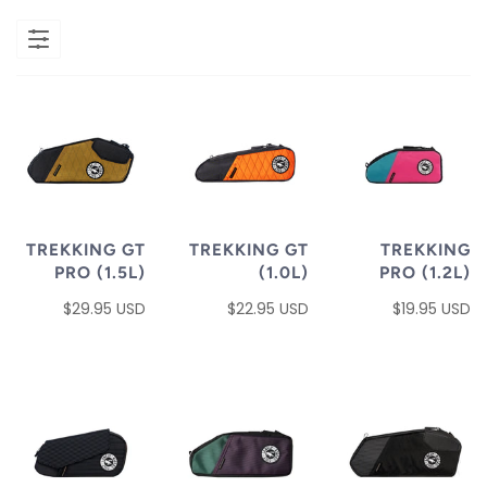
TREKKING GT
TREKKING GT
TREKKING
PRO (1.5L)
(1.0L)
PRO (1.2L)
$29.95 USD
$22.95 USD
$19.95 USD