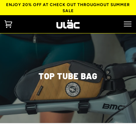
ENJOY 20% OFF AT CHECK OUT THROUGHOUT SUMMER
SALE
TOP TUBE BAG