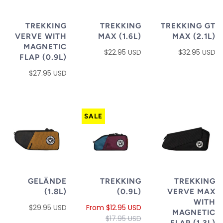
TREKKING
TREKKING
TREKKING GT
VERVE WITH
MAX (1.6L)
MAX (2.1L)
MAGNETIC
$22.95 USD
$32.95 USD
FLAP (0.9L)
$27.95 USD
SALE
GELÄNDE
TREKKING
TREKKING
(1.8L)
(0.9L)
VERVE MAX
WITH
$29.95 USD
From
$12.95 USD
MAGNETIC
$17.95 USD
FLAP (1.3L)