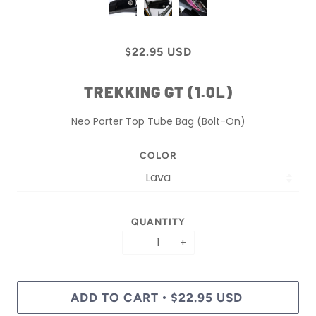
$22.95 USD
TREKKING GT (1.0L)
Neo Porter Top Tube Bag (Bolt-On)
COLOR
QUANTITY
−
+
ADD TO CART
$22.95 USD
•