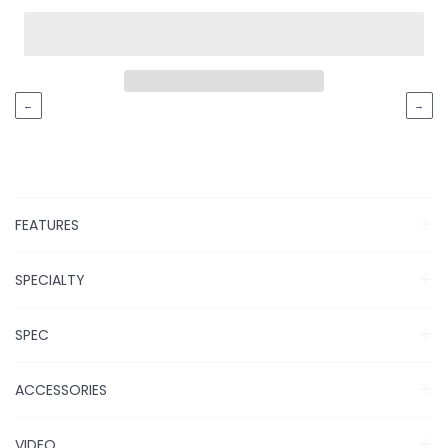
←
→
FEATURES
SPECIALTY
SPEC
ACCESSORIES
VIDEO