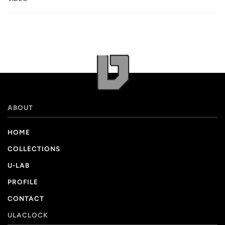
ABOUT
HOME
COLLECTIONS
U-LAB
PROFILE
CONTACT
ULACLOCK