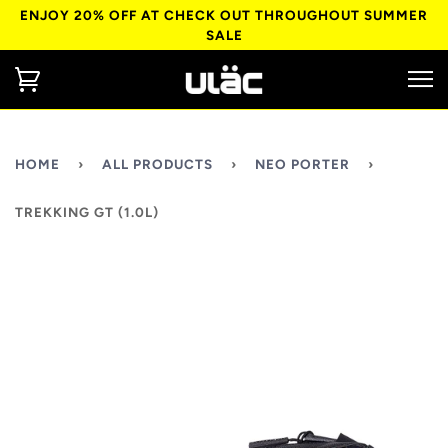
ENJOY 20% OFF AT CHECK OUT THROUGHOUT SUMMER
SALE
HOME
›
ALL PRODUCTS
›
NEO PORTER
›
TREKKING GT (1.0L)