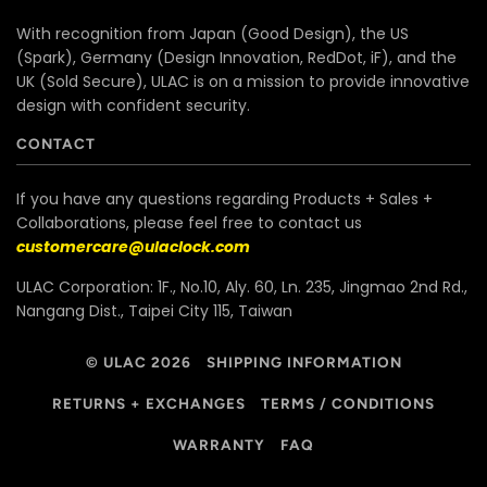
With recognition from Japan (Good Design), the US
(Spark), Germany (Design Innovation, RedDot, iF), and the
UK (Sold Secure), ULAC is on a mission to provide innovative
design with confident security.
CONTACT
If you have any questions regarding Products + Sales +
Collaborations, please feel free to contact us
customercare@ulaclock.com
ULAC Corporation: 1F., No.10, Aly. 60, Ln. 235, Jingmao 2nd Rd.,
Nangang Dist., Taipei City 115, Taiwan
© ULAC 2026
SHIPPING INFORMATION
RETURNS + EXCHANGES
TERMS / CONDITIONS
WARRANTY
FAQ