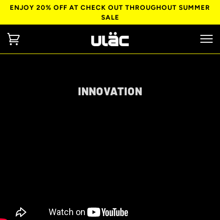
ENJOY 20% OFF AT CHECK OUT THROUGHOUT SUMMER
SALE
INNOVATION