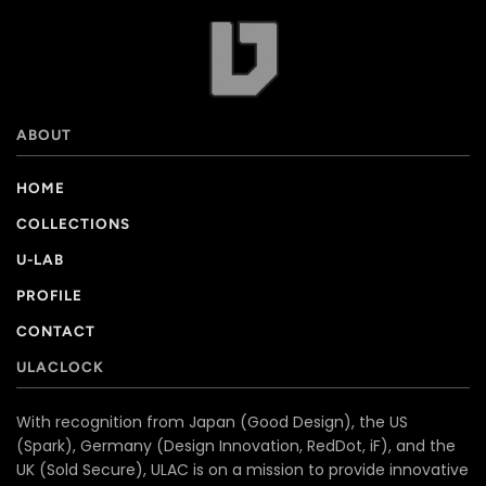
ABOUT
HOME
COLLECTIONS
U-LAB
PROFILE
CONTACT
ULACLOCK
With recognition from Japan (Good Design), the US
(Spark), Germany (Design Innovation, RedDot, iF), and the
UK (Sold Secure), ULAC is on a mission to provide innovative