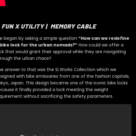
FUN X UTILITY | MEMORY CABLE
e began by asking a simple question
“How can we redefine
 bike lock for the urban nomads?”
How could we offer a
ck that would grant their approval while they are navigating
hrough the urban chaos?
e answer to that was the Si Works Collection which
we
signed with bike emissaries
from one of the fashion capitals,
okyo, Japan. This design became
one of the iconic bike locks
cause it finally provid
ed
a lock meeting the weight
quirement without sacrificing the safety
parameters.