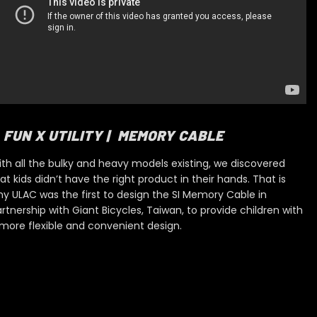
FUN X UTILITY | MEMORY CABLE
th all the bulky and heavy models existing, we dis
covered
at kids didn’t have the right product in their hands. That is
y ULAC was the first to design the SI Memory Cable
in
rtnership with Giant Bicycles, Taiwan, to provide children with
more flexible and convenient design.