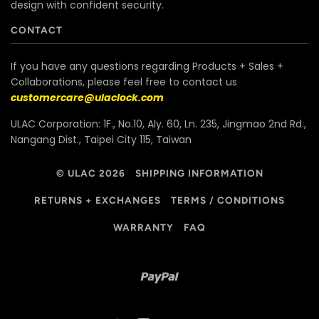
design with confident security.
CONTACT
If you have any questions regarding Products + Sales +
Collaborations, please feel free to contact us
customercare@ulaclock.com
ULAC Corporation: 1F., No.10, Aly. 60, Ln. 235, Jingmao 2nd Rd.,
Nangang Dist., Taipei City 115, Taiwan
© ULAC 2026
SHIPPING INFORMATION
RETURNS + EXCHANGES
TERMS / CONDITIONS
WARRANTY
FAQ
Paypal