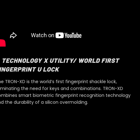
TECHNOLOGY X UTILITY/ WORLD FIRST
INGERPRINT U LOCK
e TRON-XD is the world’s first fingerprint shackle lock,
iminating the need for keys and combinations. TRON-XD
mbines smart biometric fingerprint recognition
technology
nd
the durability of a silicon overmolding.