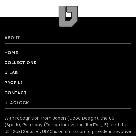
ABOUT
HOME
COLLECTIONS
U-LAB
PROFILE
CONTACT
ULACLOCK
With recognition from Japan (Good Design), the US
(Spark), Germany (Design Innovation, RedDot, iF), and the
UK (Sold Secure), ULAC is on a mission to provide innovative