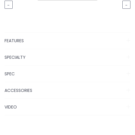
←
→
FEATURES
SPECIALTY
SPEC
ACCESSORIES
VIDEO