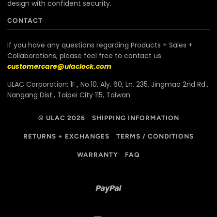
design with confident security.
CONTACT
If you have any questions regarding Products + Sales +
Collaborations, please feel free to contact us
customercare@ulaclock.com
ULAC Corporation: 1F., No.10, Aly. 60, Ln. 235, Jingmao 2nd Rd.,
Nangang Dist., Taipei City 115, Taiwan
© ULAC 2026
SHIPPING INFORMATION
RETURNS + EXCHANGES
TERMS / CONDITIONS
WARRANTY
FAQ
Paypal