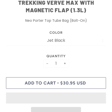
TREKKING VERVE MAX WITH
MAGNETIC FLAP (1.3L)
Neo Porter Top Tube Bag (Bolt-On)
COLOR
QUANTITY
−
+
ADD TO CART
$30.95 USD
•