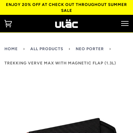
ENJOY 20% OFF AT CHECK OUT THROUGHOUT SUMMER
SALE
HOME
›
ALL PRODUCTS
›
NEO PORTER
›
TREKKING VERVE MAX WITH MAGNETIC FLAP (1.3L)