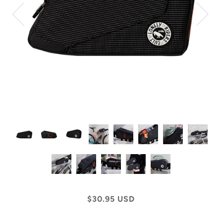
$30.95 USD