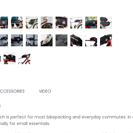
CCESSORIES
VIDEO
!
hich is perfect for most bikepacking and everyday commutes. In o
lly for small essentials.