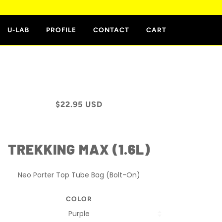
E
U-LAB
PROFILE
CONTACT
CART
$22.95 USD
TREKKING MAX (1.6L)
Neo Porter Top Tube Bag (Bolt-On)
COLOR