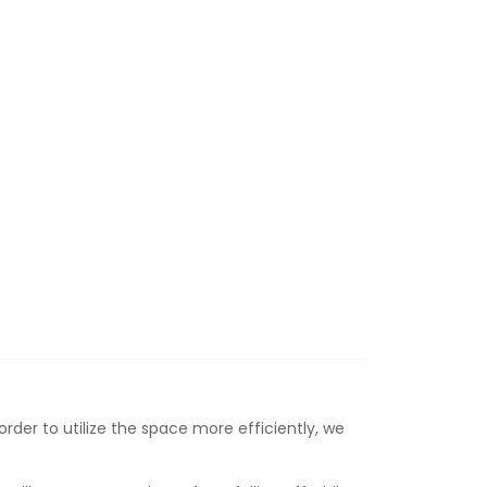
rder to utilize the space more efficiently, we