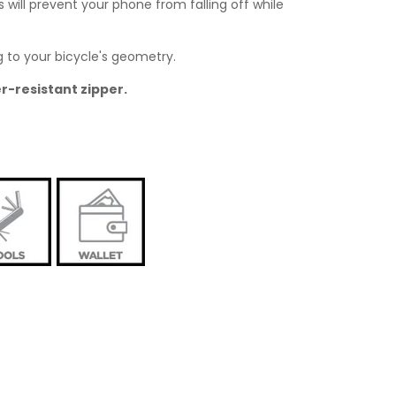
will prevent your phone from falling off while
g to your bicycle's geometry.
r-resistant zipper.