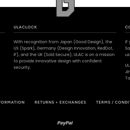
ULACLOCK
C
With recognition from Japan (Good Design), the
If
US (Spark), Germany (Design Innovation, RedDot,
Sa
iF), and the UK (Sold Secure), ULAC is on a mission
u
to provide innovative design with confident
UL
security.
Ji
T
NFORMATION
RETURNS + EXCHANGES
TERMS / CONDI
Paypal