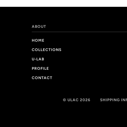
ABOUT
HOME
COLLECTIONS
U-LAB
PROFILE
CONTACT
© ULAC 2026
SHIPPING I