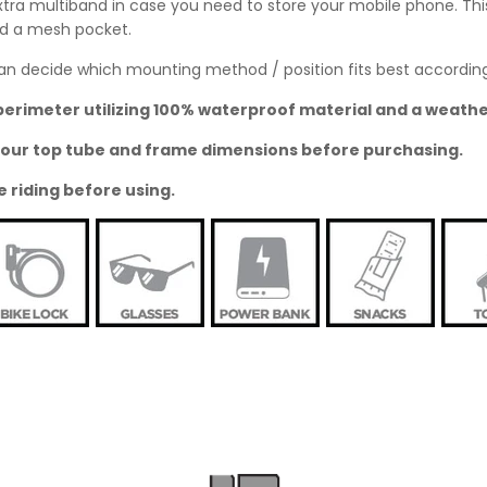
ra multiband in case you need to store your mobile phone. This 
ded a mesh pocket.
u can decide which mounting method / position fits best accordin
perimeter utilizing 100% waterproof material and a weathe
o your top tube and frame dimensions before purchasing.
e riding before using.