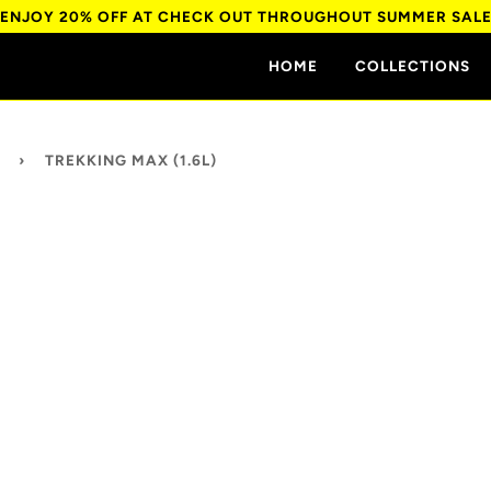
ENJOY 20% OFF AT CHECK OUT THROUGHOUT SUMMER SAL
HOME
COLLECTIONS
›
TREKKING MAX (1.6L)