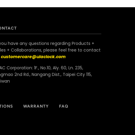
ONTACT
 you have any questions regarding Products +
les + Collaborations, please feel free to contact
s
customercare@ulaclock.com
AC Corporation: 1F., No.10, Aly. 60, Ln. 235,
ngmao 2nd Rd., Nangang Dist., Taipei City 115,
aiwan
TIONS
WARRANTY
FAQ