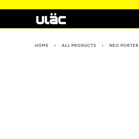
HOME
›
ALL PRODUCTS
›
NEO PORTER