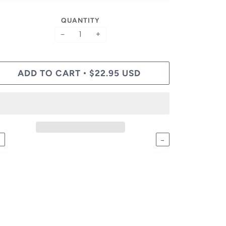
QUANTITY
−
+
ADD TO CART
$22.95 USD
•
←
→