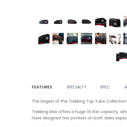
FEATURES
SPECIALTY
SPEC
A
The largest of the Trekking Top Tube Collection
Trekking Max offers a huge 1.6 liter capacity, w
have designed two pockets on both sides especia