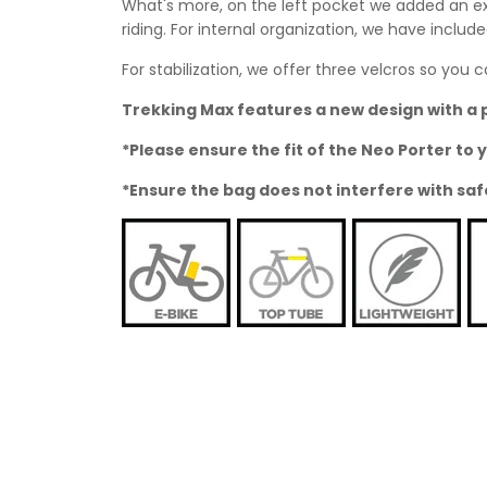
What's more, on the left pocket we added an ext
riding. For internal organization, we have inclu
For stabilization, we offer three velcros so yo
Trekking Max features a new design with a 
*Please ensure the fit of the Neo Porter t
*Ensure the bag does not interfere with saf