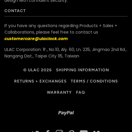
design with confident security.
CONTACT
If you have any questions regarding Products + Sales +
Collaborations, please feel free to contact us
customercare@ulaclock.com
ULAC Corporation: 1F., No.10, Aly. 60, Ln. 235, Jingmao 2nd Rd.,
Nangang Dist., Taipei City 115, Taiwan
© ULAC 2026
SHIPPING INFORMATION
RETURNS + EXCHANGES
TERMS / CONDITIONS
WARRANTY
FAQ
Paypal