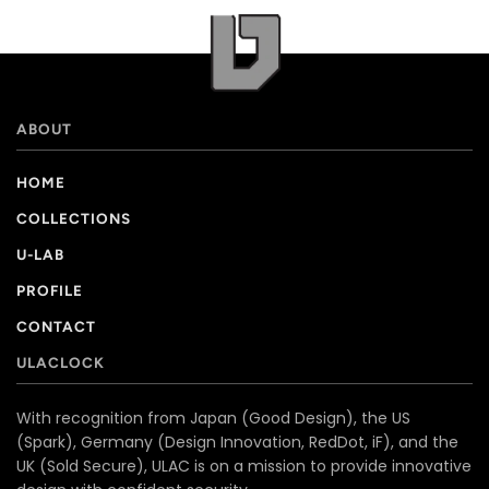
ABOUT
HOME
COLLECTIONS
U-LAB
PROFILE
CONTACT
ULACLOCK
With recognition from Japan (Good Design), the US
(Spark), Germany (Design Innovation, RedDot, iF), and the
UK (Sold Secure), ULAC is on a mission to provide innovative