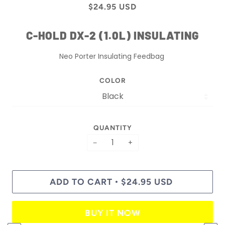
$24.95 USD
C-HOLD DX-2 (1.0L) INSULATING
Neo Porter Insulating Feedbag
COLOR
QUANTITY
−
+
ADD TO CART
$24.95 USD
•
BUY IT NOW