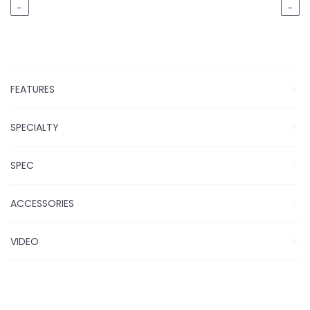
←
→
FEATURES
SPECIALTY
SPEC
ACCESSORIES
VIDEO