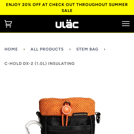
ENJOY 20% OFF AT CHECK OUT THROUGHOUT SUMMER
SALE
HOME
›
ALL PRODUCTS
›
STEM BAG
›
C-HOLD DX-2 (1.0L) INSULATING