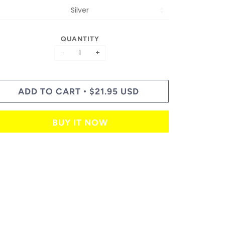
QUANTITY
−
+
ADD TO CART
$21.95 USD
•
BUY IT NOW