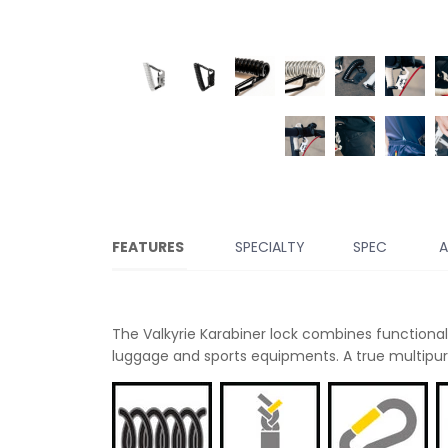
FEATURES
SPECIALTY
SPEC
A
The Valkyrie Karabiner lock combines functionali
luggage and sports equipments. A true multipurp