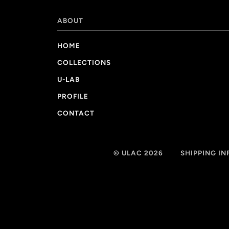
ABOUT
HOME
COLLECTIONS
U-LAB
PROFILE
CONTACT
© ULAC 2026
SHIPPING I