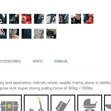
CCESSORIES
VIDEO
MANUAL
ty and aesthetics. Helmet, wheel, saddle, frame, done. In additio
ose lock. Super strong pulling force of 150kg = 330lbs