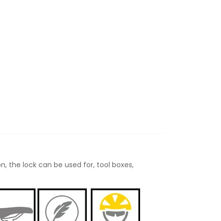
n, the lock can be used for, tool boxes,