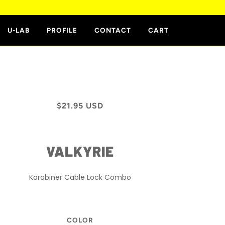
E
U-LAB
PROFILE
CONTACT
CART
$21.95 USD
VALKYRIE
Karabiner Cable Lock Combo
COLOR