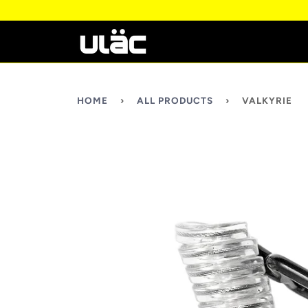
HOME
›
ALL PRODUCTS
›
VALKYRIE