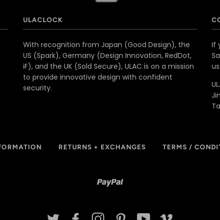
ULACLOCK
C
With recognition from Japan (Good Design), the
If
US (Spark), Germany (Design Innovation, RedDot,
Sa
iF), and the UK (Sold Secure), ULAC is on a mission
u
to provide innovative design with confident
UL
security.
Ji
T
NFORMATION
RETURNS + EXCHANGES
TERMS / CONDI
Paypal
TWITTER
FACEBOOK
INSTAGRAM
PINTEREST
YOUTUBE
VIMEO