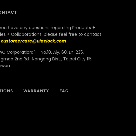
ONTACT
 you have any questions regarding Products +
les + Collaborations, please feel free to contact
s
customercare@ulaclock.com
AC Corporation: 1F., No.10, Aly. 60, Ln. 235,
ngmao 2nd Rd., Nangang Dist., Taipei City 115,
aiwan
TIONS
WARRANTY
FAQ