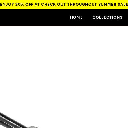
ENJOY 20% OFF AT CHECK OUT THROUGHOUT SUMMER SAL
HOME
COLLECTIONS