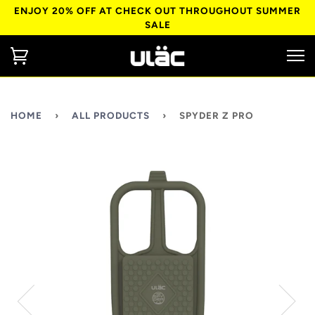
ENJOY 20% OFF AT CHECK OUT THROUGHOUT SUMMER
SALE
HOME
›
ALL PRODUCTS
›
SPYDER Z PRO