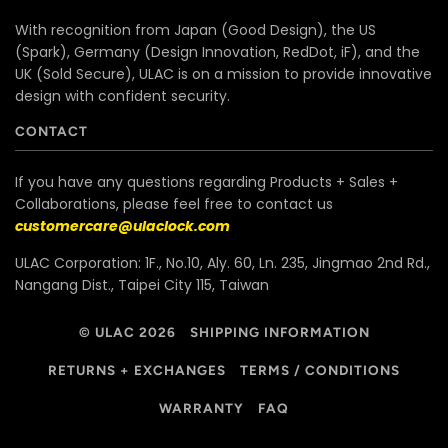
With recognition from Japan (Good Design), the US
(Spark), Germany (Design Innovation, RedDot, iF), and the
UK (Sold Secure), ULAC is on a mission to provide innovative
design with confident security.
CONTACT
If you have any questions regarding Products + Sales +
Collaborations, please feel free to contact us
customercare@ulaclock.com
ULAC Corporation: 1F., No.10, Aly. 60, Ln. 235, Jingmao 2nd Rd.,
Nangang Dist., Taipei City 115, Taiwan
© ULAC 2026
SHIPPING INFORMATION
RETURNS + EXCHANGES
TERMS / CONDITIONS
WARRANTY
FAQ