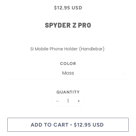
$12.95 USD
SPYDER Z PRO
Si Mobile Phone Holder (Handlebar)
COLOR
QUANTITY
−
+
ADD TO CART
$12.95 USD
•