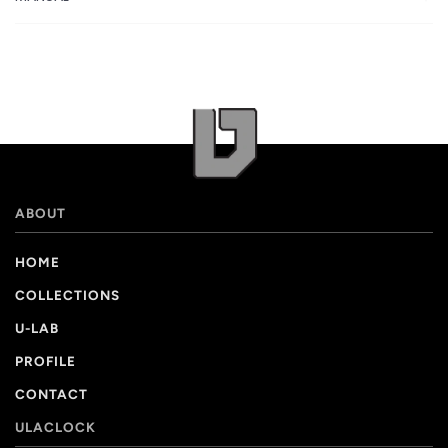
ABOUT
HOME
COLLECTIONS
U-LAB
PROFILE
CONTACT
ULACLOCK