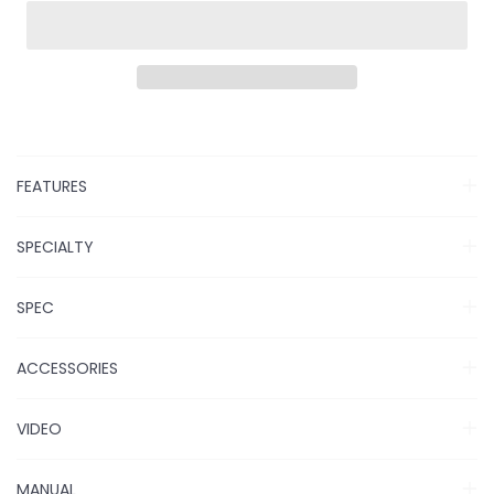
FEATURES
SPECIALTY
SPEC
ACCESSORIES
VIDEO
MANUAL