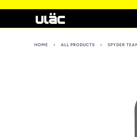
HOME
›
ALL PRODUCTS
›
SPYDER TEA