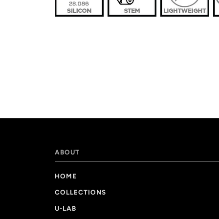
ABOUT
HOME
COLLECTIONS
U-LAB