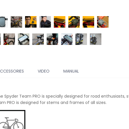
CCESSORIES
VIDEO
MANUAL
The
Spyder Team PRO is specially designed for road enthusiasts, 
am PRO is designed for stems and frames of all sizes.