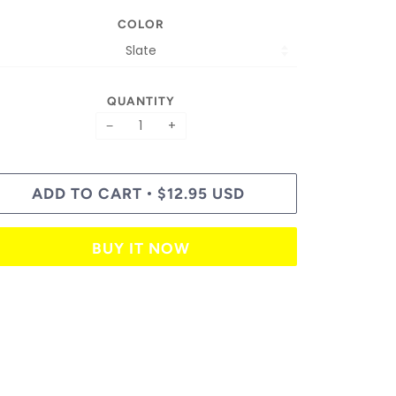
COLOR
QUANTITY
−
+
ADD TO CART
$12.95 USD
•
BUY IT NOW