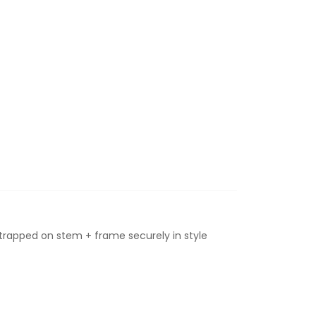
strapped on stem + frame securely in style