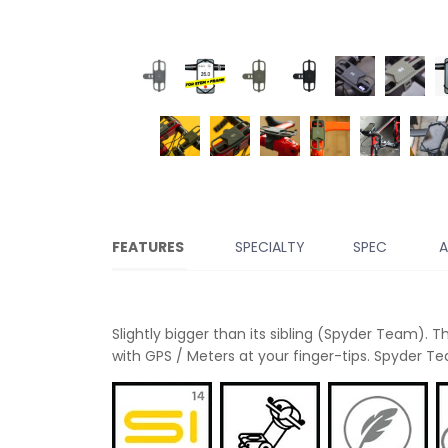
FEATURES
SPECIALTY
SPEC
A
Slightly bigger than its sibling (Spyder Team). 
with GPS / Meters at your finger-tips. Spyder Te