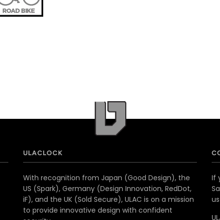
ULACLOCK
C
With recognition from Japan (Good Design), the
If
US (Spark), Germany (Design Innovation, RedDot,
Sa
iF), and the UK (Sold Secure), ULAC is on a mission
u
to provide innovative design with confident
UL