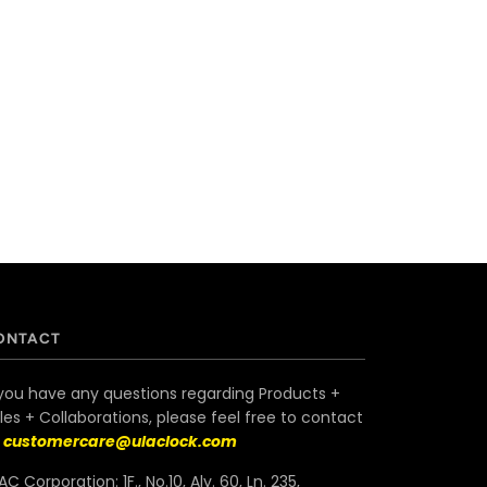
ONTACT
 you have any questions regarding Products +
les + Collaborations, please feel free to contact
s
customercare@ulaclock.com
AC Corporation: 1F., No.10, Aly. 60, Ln. 235,