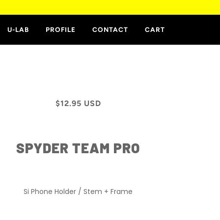
E
U-LAB
PROFILE
CONTACT
CART
$12.95 USD
SPYDER TEAM PRO
Si Phone Holder / Stem + Frame