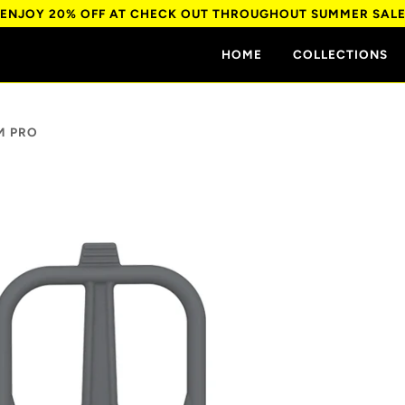
ENJOY 20% OFF AT CHECK OUT THROUGHOUT SUMMER SAL
HOME
COLLECTIONS
M PRO