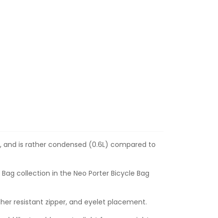
6g, and is rather condensed (0.6L) compared to
 Bag collection in the Neo Porter Bicycle Bag
her resistant zipper
, and eyelet placement.