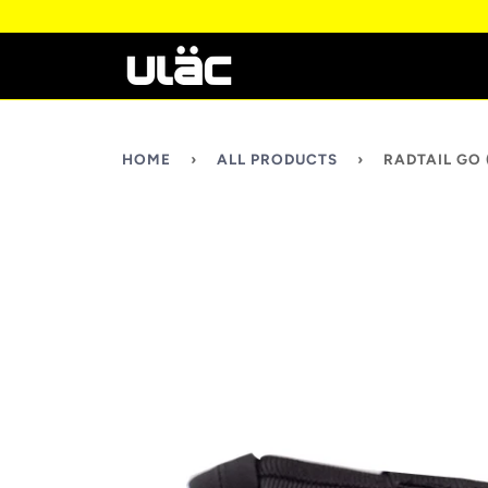
HOME
›
ALL PRODUCTS
›
RADTAIL GO 