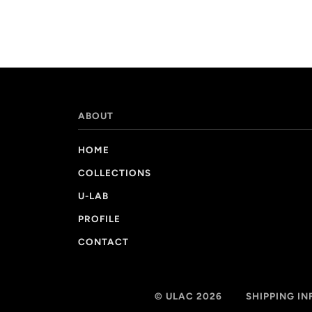
ABOUT
HOME
COLLECTIONS
U-LAB
PROFILE
CONTACT
© ULAC 2026
SHIPPING I