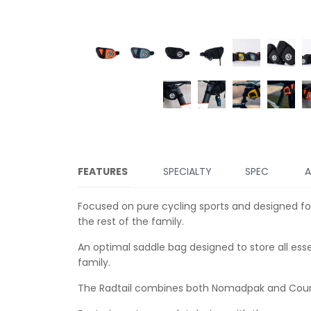
FEATURES
SPECIALTY
SPEC
A
Focused on pure cycling sports and designed for
the rest of the family.
An optimal saddle bag designed to store all esse
family.
The Radtail combines both Nomadpak and Coursi