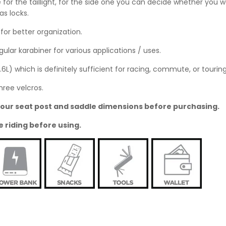
 for the taillight, for the side one you can decide whether you wo
as locks.
or better organization.
ular karabiner for various applications / uses.
0.6L) which is definitely sufficient for racing, commute, or touring
hree velcros.
o your seat post and saddle dimensions before purchasing.
e riding before using.