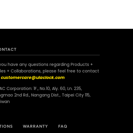
ONTACT
 you have any questions regarding Products +
les + Collaborations, please feel free to contact
s
customercare@ulaclock.com
AC Corporation: 1F., No.10, Aly. 60, Ln. 235,
ngmao 2nd Rd., Nangang Dist., Taipei City 115,
aiwan
TIONS
WARRANTY
FAQ