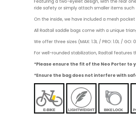
Featuring a two-eyelet design, with the rear one
ride safety or simply attach smaller items such 
On the inside, we have included a mesh pocket f
All Radtail saddle bags come with a unique triang
We offer three sizes (MAX: 1.3L / PRO: 1.0L / GO: 
For well-rounded stabilization, Radtail features t
*Please ensure the fit of the Neo Porter t
*Ensure the bag does not interfere with saf