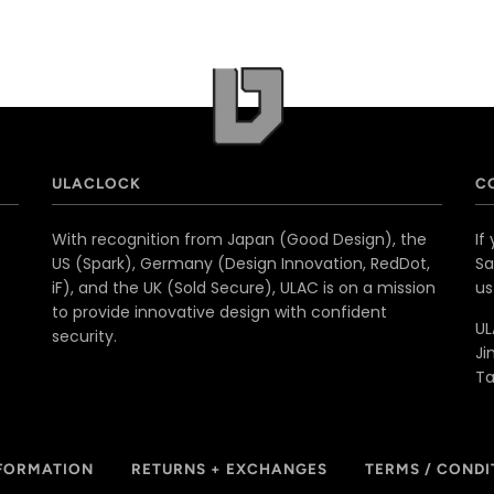
ULACLOCK
C
With recognition from Japan (Good Design), the
If
US (Spark), Germany (Design Innovation, RedDot,
Sa
iF), and the UK (Sold Secure), ULAC is on a mission
u
to provide innovative design with confident
UL
security.
Ji
T
NFORMATION
RETURNS + EXCHANGES
TERMS / CONDI