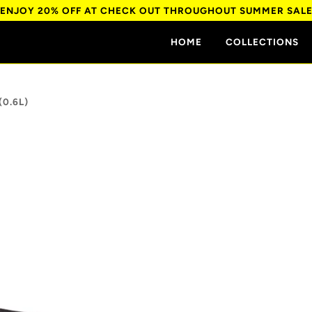
ENJOY 20% OFF AT CHECK OUT THROUGHOUT SUMMER SAL
HOME
COLLECTIONS
(0.6L)