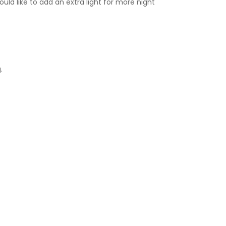
uld like to add an extra light for more night
.