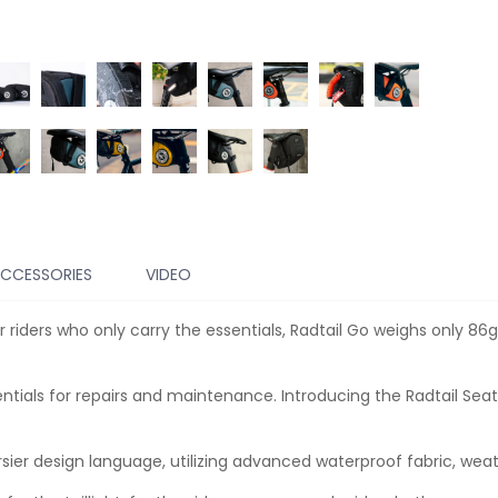
CCESSORIES
VIDEO
 riders who only carry the essentials, Radtail Go weighs only 8
ntials for repairs and maintenance. Introducing the Radtail Seat
er design language, utilizing advanced waterproof fabric, w
eat