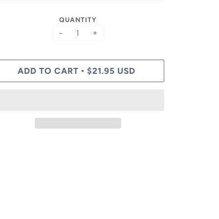
QUANTITY
−
+
ADD TO CART
$21.95 USD
•