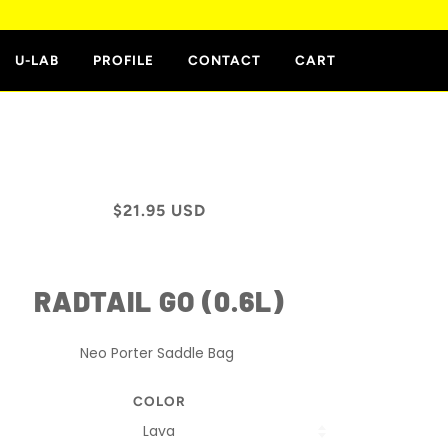
E
U-LAB
PROFILE
CONTACT
CART
$21.95 USD
RADTAIL GO (0.6L)
Neo Porter Saddle Bag
COLOR