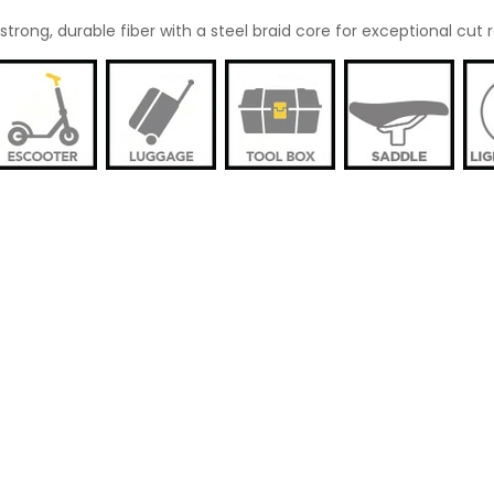
ong, durable fiber with a steel braid core for exceptional cut r