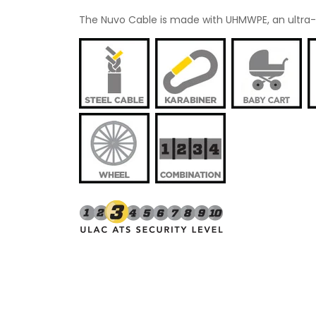
The Nuvo Cable is made with UHMWPE, an ultra-str