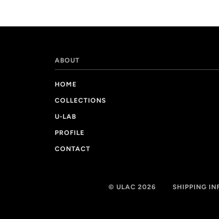
ABOUT
HOME
COLLECTIONS
U-LAB
PROFILE
CONTACT
© ULAC 2026
SHIPPING I