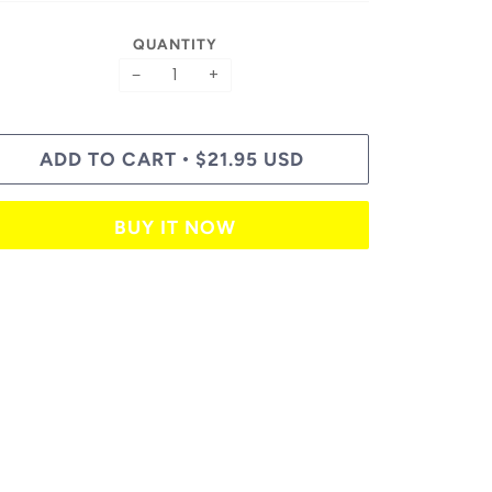
QUANTITY
−
+
ADD TO CART
$21.95 USD
•
BUY IT NOW