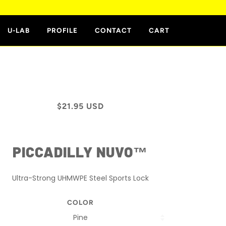
E
U-LAB
PROFILE
CONTACT
CART
$21.95 USD
PICCADILLY NUVO™
Ultra-Strong UHMWPE Steel Sports Lock
COLOR