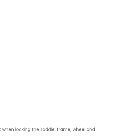
k when locking the saddle, frame, wheel and