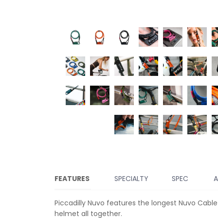
FEATURES
SPECIALTY
SPEC
A
Piccadilly Nuvo features the longest Nuvo Cable
helmet all together.