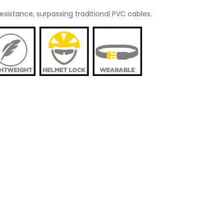
esistance, surpassing traditional PVC cables.