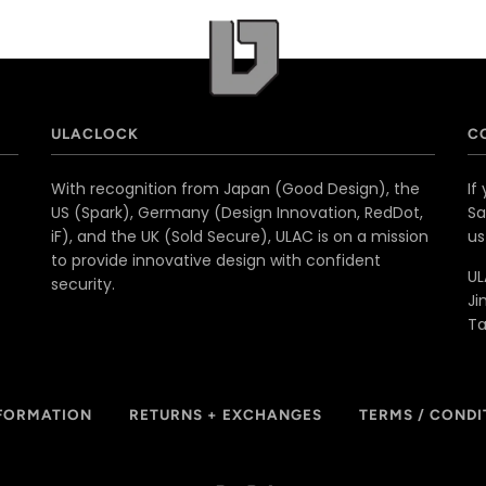
ULACLOCK
C
With recognition from Japan (Good Design), the
If
US (Spark), Germany (Design Innovation, RedDot,
Sa
iF), and the UK (Sold Secure), ULAC is on a mission
u
to provide innovative design with confident
UL
security.
Ji
T
NFORMATION
RETURNS + EXCHANGES
TERMS / CONDI
Paypal