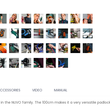
CCESSORIES
VIDEO
MANUAL
 in the NUVO family. The 100cm makes it a very versatile padloc