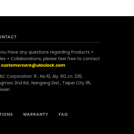
ONTACT
 you have any questions regarding Products +
les + Collaborations, please feel free to contact
s
customercare@ulaclock.com
AC Corporation: 1F., No.10, Aly. 60, Ln. 235,
ngmao 2nd Rd., Nangang Dist., Taipei City 115,
aiwan
TIONS
WARRANTY
FAQ