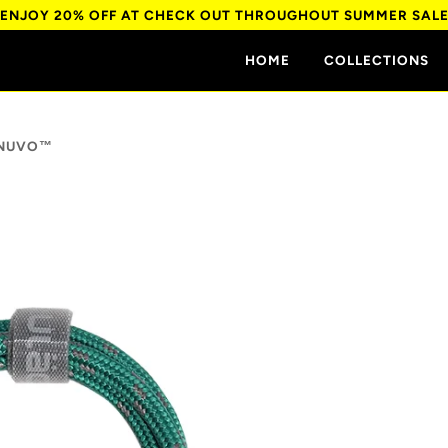
ENJOY 20% OFF AT CHECK OUT THROUGHOUT SUMMER SAL
HOME
COLLECTIONS
 NUVO™