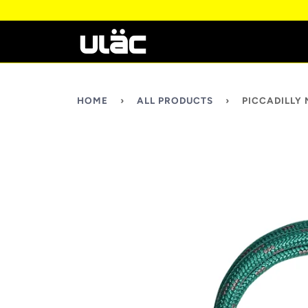
HOME
›
ALL PRODUCTS
›
PICCADILLY