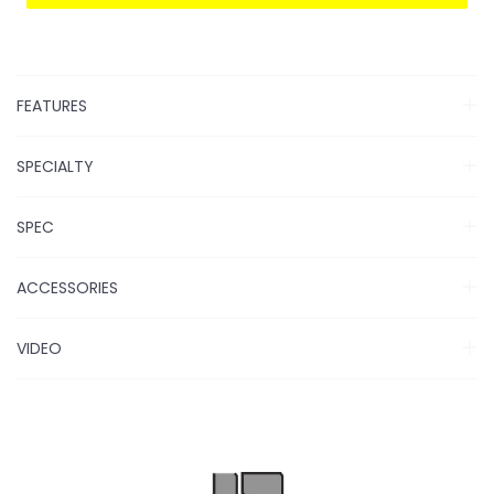
FEATURES
SPECIALTY
SPEC
ACCESSORIES
VIDEO