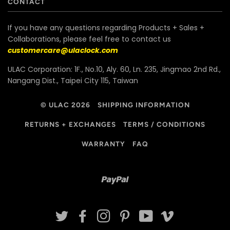
CONTACT
If you have any questions regarding Products + Sales +
Collaborations, please feel free to contact us
customercare@ulaclock.com
ULAC Corporation: 1F., No.10, Aly. 60, Ln. 235, Jingmao 2nd Rd.,
Nangang Dist., Taipei City 115, Taiwan
© ULAC 2026
SHIPPING INFORMATION
RETURNS + EXCHANGES
TERMS / CONDITIONS
WARRANTY
FAQ
Paypal
TWITTER
FACEBOOK
INSTAGRAM
PINTEREST
YOUTUBE
VIMEO