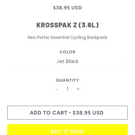
$38.95 USD
KROSSPAK Z (3.6L)
Neo Porter Essential Cycling Backpack
COLOR
QUANTITY
−
+
ADD TO CART
$38.95 USD
•
BUY IT NOW