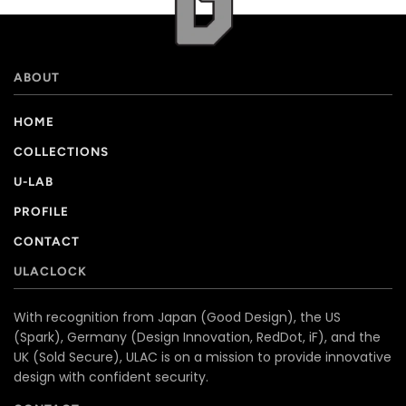
ABOUT
HOME
COLLECTIONS
U-LAB
PROFILE
CONTACT
ULACLOCK
With recognition from Japan (Good Design), the US
(Spark), Germany (Design Innovation, RedDot, iF), and the
UK (Sold Secure), ULAC is on a mission to provide innovative
design with confident security.