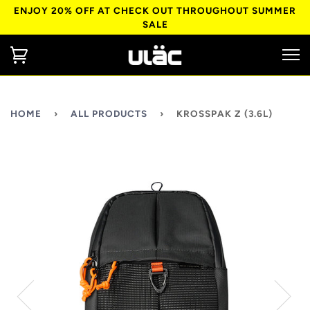
ENJOY 20% OFF AT CHECK OUT THROUGHOUT SUMMER
SALE
HOME
›
ALL PRODUCTS
›
KROSSPAK Z (3.6L)