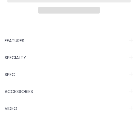
FEATURES
SPECIALTY
SPEC
ACCESSORIES
VIDEO