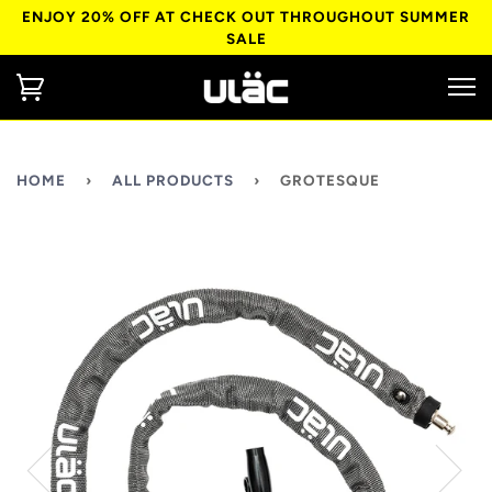
ENJOY 20% OFF AT CHECK OUT THROUGHOUT SUMMER
SALE
HOME
›
ALL PRODUCTS
›
GROTESQUE