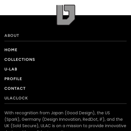
ABOUT
HOME
COLLECTIONS
U-LAB
PROFILE
CONTACT
ULACLOCK
With recognition from Japan (Good Design), the US
(Spark), Germany (Design Innovation, RedDot, iF), and the
UK (Sold Secure), ULAC is on a mission to provide innovative