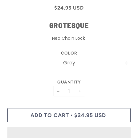
$24.95 USD
GROTESQUE
Neo Chain Lock
COLOR
QUANTITY
−
+
ADD TO CART
$24.95 USD
•