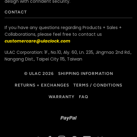
design with confident security.
CONTACT
If you have any questions regarding Products + Sales +
Collaborations, please feel free to contact us
customercare@ulaclock.com
ULAC Corporation: 1F., No.10, Aly. 60, Ln. 235, Jingmao 2nd Rd.,
Nangang Dist., Taipei City 115, Taiwan
© ULAC 2026
SHIPPING INFORMATION
RETURNS + EXCHANGES
TERMS / CONDITIONS
WARRANTY
FAQ
Paypal