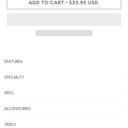
ADD TO CART
$23.95 USD
•
FEATURES
SPECIALTY
SPEC
ACCESSORIES
VIDEO