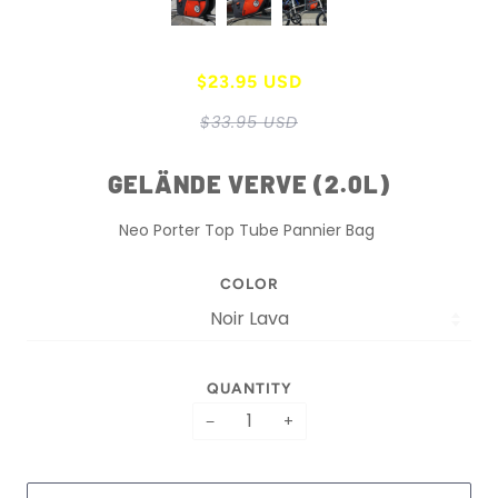
$23.95 USD
$33.95 USD
GELÄNDE VERVE (2.0L)
Neo Porter Top Tube Pannier Bag
COLOR
QUANTITY
−
+