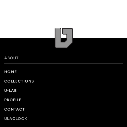
ABOUT
HOME
COLLECTIONS
U-LAB
PROFILE
CONTACT
ULACLOCK