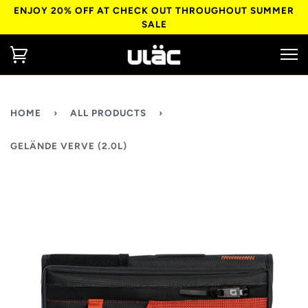
ENJOY 20% OFF AT CHECK OUT THROUGHOUT SUMMER
SALE
HOME
›
ALL PRODUCTS
›
GELÄNDE VERVE (2.0L)