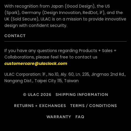
With recognition from Japan (Good Design), the US
(Spark), Germany (Design Innovation, RedDot, iF), and the
UK (Sold Secure), ULAC is on a mission to provide innovative
design with confident security.
CONTACT
If you have any questions regarding Products + Sales +
Collaborations, please feel free to contact us
customercare@ulaclock.com
ULAC Corporation: 1F., No.10, Aly. 60, Ln. 235, Jingmao 2nd Rd.,
Nangang Dist., Taipei City 115, Taiwan
© ULAC 2026
SHIPPING INFORMATION
RETURNS + EXCHANGES
TERMS / CONDITIONS
WARRANTY
FAQ