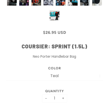
$26.95 USD
COURSIER: SPRINT (1.5L)
Neo Porter Handlebar Bag
COLOR
QUANTITY
−
+