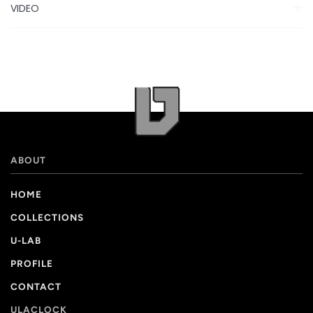
VIDEO
ABOUT
HOME
COLLECTIONS
U-LAB
PROFILE
CONTACT
ULACLOCK