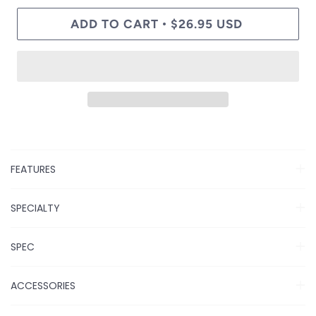
ADD TO CART
$26.95 USD
•
FEATURES
SPECIALTY
SPEC
ACCESSORIES