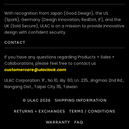
With recognition from Japan (Good Design), the US
(Spark), Germany (Design Innovation, RedDot, iF), and the
UK (Sold Secure), ULAC is on a mission to provide innovative
design with confident security.
CONTACT
If you have any questions regarding Products + Sales +
Collaborations, please feel free to contact us
customercare@ulaclock.com
ULAC Corporation: 1F., No.10, Aly. 60, Ln. 235, Jingmao 2nd Rd.,
Nangang Dist., Taipei City 115, Taiwan
© ULAC 2026
SHIPPING INFORMATION
RETURNS + EXCHANGES
TERMS / CONDITIONS
WARRANTY
FAQ