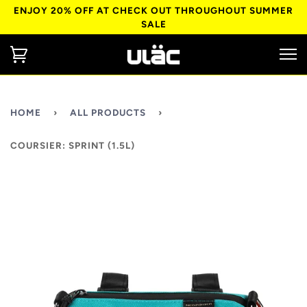
ENJOY 20% OFF AT CHECK OUT THROUGHOUT SUMMER
SALE
HOME
›
ALL PRODUCTS
›
COURSIER: SPRINT (1.5L)