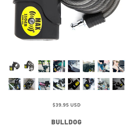
$39.95 USD
BULLDOG