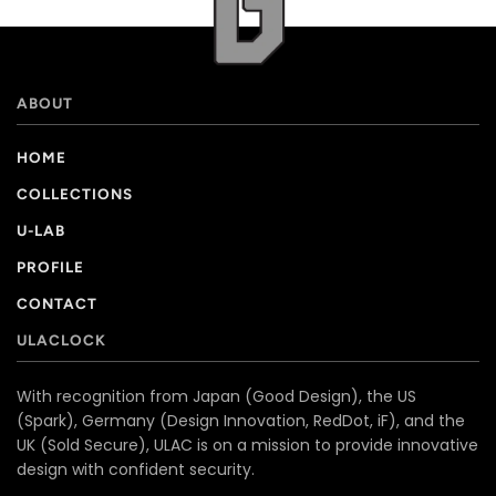
ABOUT
HOME
COLLECTIONS
U-LAB
PROFILE
CONTACT
ULACLOCK
With recognition from Japan (Good Design), the US
(Spark), Germany (Design Innovation, RedDot, iF), and the
UK (Sold Secure), ULAC is on a mission to provide innovative
design with confident security.