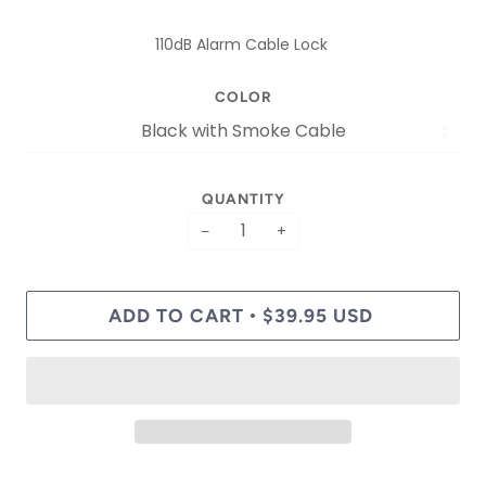
110dB Alarm Cable Lock
COLOR
QUANTITY
−
+
ADD TO CART
$39.95 USD
•