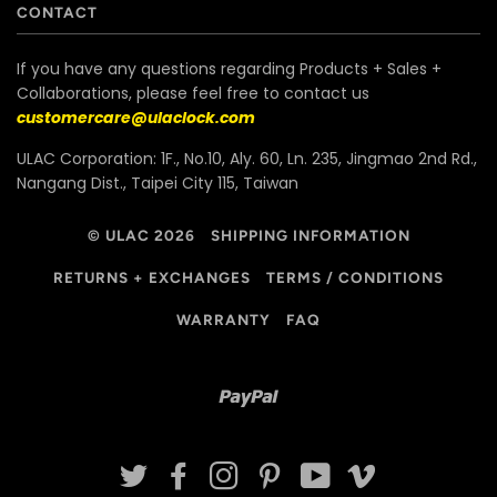
CONTACT
If you have any questions regarding Products + Sales +
Collaborations, please feel free to contact us
customercare@ulaclock.com
ULAC Corporation: 1F., No.10, Aly. 60, Ln. 235, Jingmao 2nd Rd.,
Nangang Dist., Taipei City 115, Taiwan
© ULAC 2026
SHIPPING INFORMATION
RETURNS + EXCHANGES
TERMS / CONDITIONS
WARRANTY
FAQ
Paypal
TWITTER
FACEBOOK
INSTAGRAM
PINTEREST
YOUTUBE
VIMEO