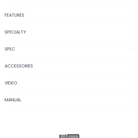
FEATURES
SPECIALTY
SPEC
ACCESSORIES
VIDEO
MANUAL