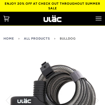
ENJOY 20% OFF AT CHECK OUT THROUGHOUT SUMMER
SALE
HOME
›
ALL PRODUCTS
›
BULLDOG