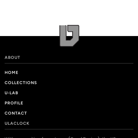
ABOUT
HOME
COLLECTIONS
U-LAB
PROFILE
CONTACT
ULACLOCK