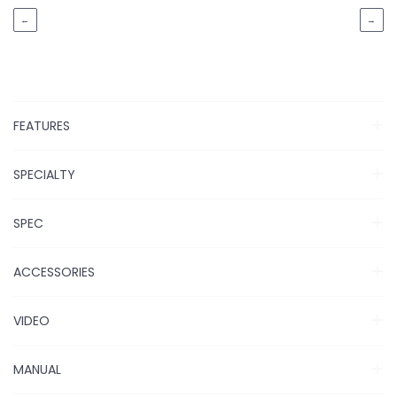
←
→
FEATURES
SPECIALTY
SPEC
ACCESSORIES
VIDEO
MANUAL