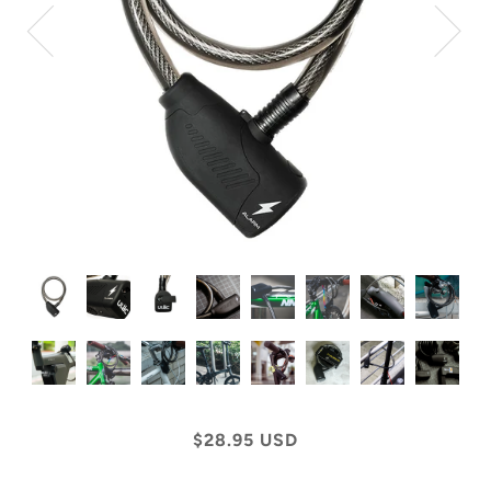
$28.95 USD