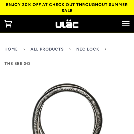
ENJOY 20% OFF AT CHECK OUT THROUGHOUT SUMMER
SALE
HOME
›
ALL PRODUCTS
›
NEO LOCK
›
THE BEE GO