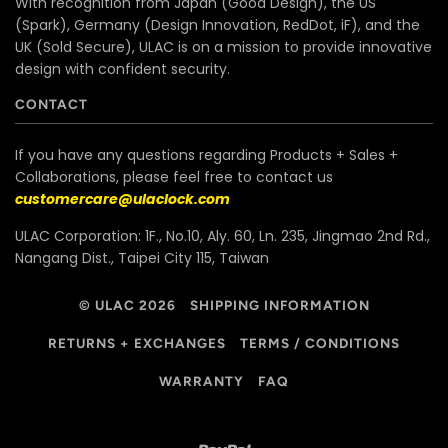
With recognition from Japan (Good Design), the US
(Spark), Germany (Design Innovation, RedDot, iF), and the
UK (Sold Secure), ULAC is on a mission to provide innovative
design with confident security.
CONTACT
If you have any questions regarding Products + Sales +
Collaborations, please feel free to contact us
customercare@ulaclock.com
ULAC Corporation: 1F., No.10, Aly. 60, Ln. 235, Jingmao 2nd Rd.,
Nangang Dist., Taipei City 115, Taiwan
© ULAC 2026
SHIPPING INFORMATION
RETURNS + EXCHANGES
TERMS / CONDITIONS
WARRANTY
FAQ