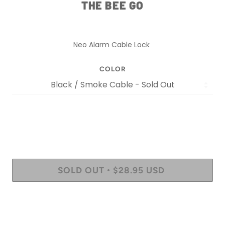
THE BEE GO
Neo Alarm Cable Lock
COLOR
SOLD OUT
$28.95 USD
•