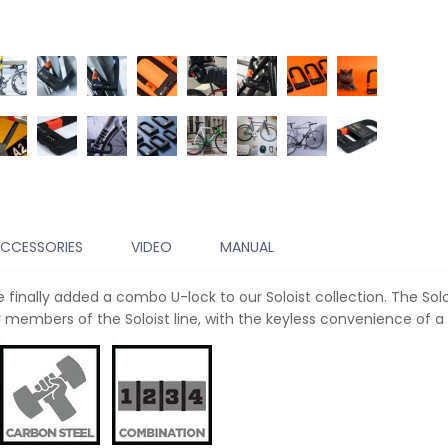
CCESSORIES
VIDEO
MANUAL
 finally added a combo U-lock to our Soloist collection. The So
members of the Soloist line, with the keyless convenience of a 