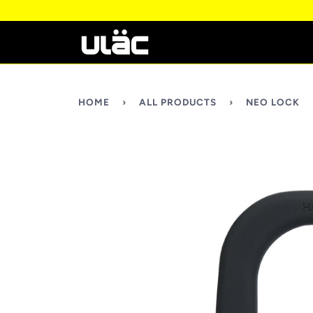
HOME
›
ALL PRODUCTS
›
NEO LOCK