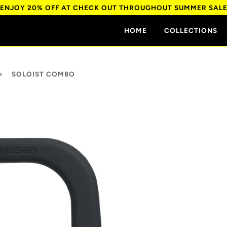
ENJOY 20% OFF AT CHECK OUT THROUGHOUT SUMMER SAL
HOME
COLLECTIONS
›
SOLOIST COMBO