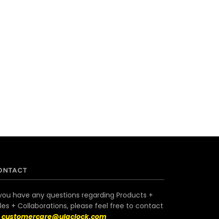
ONTACT
 you have any questions regarding Products +
les + Collaborations, please feel free to contact
s
customercare@ulaclock.com