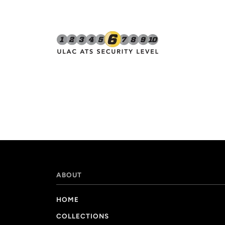
ABOUT
HOME
COLLECTIONS