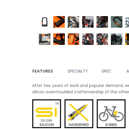
FEATURES
SPECIALTY
SPEC
A
After two years of work and popular demand, we
silicon overmoulded craftsmanship of the other 