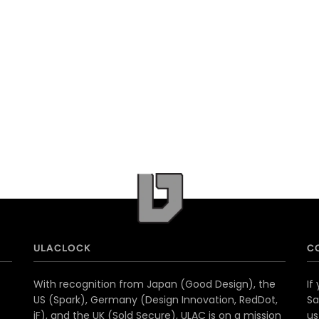
ULACLOCK
C
With recognition from Japan (Good Design), the
If
US (Spark), Germany (Design Innovation, RedDot,
Sa
iF), and the UK (Sold Secure), ULAC is on a mission
u