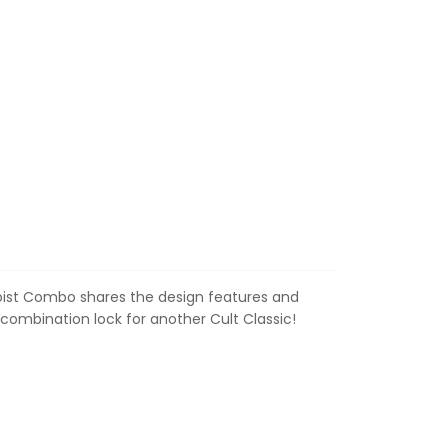
loist Combo shares the design features and
combination lock for another Cult Classic!