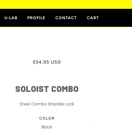
E
U-LAB
PROFILE
CONTACT
CART
$54.95 USD
SOLOIST COMBO
Steel Combo Shackle Lock
COLOR