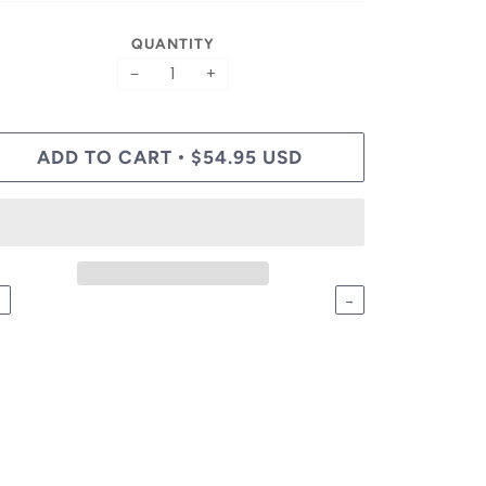
QUANTITY
−
+
ADD TO CART
$54.95 USD
•
←
→