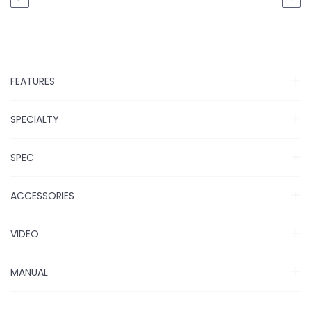
FEATURES
SPECIALTY
SPEC
ACCESSORIES
VIDEO
MANUAL