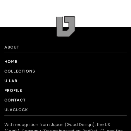
ABOUT
HOME
COLLECTIONS
U-LAB
PROFILE
CONTACT
ULACLOCK
With recognition from Japan (Good Design), the US