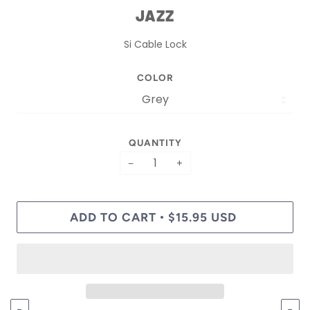
JAZZ
Si Cable Lock
COLOR
QUANTITY
−
+
ADD TO CART
$15.95 USD
•
←
→