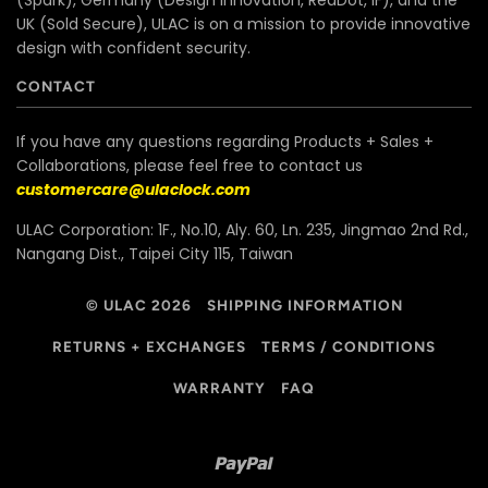
(Spark), Germany (Design Innovation, RedDot, iF), and the
UK (Sold Secure), ULAC is on a mission to provide innovative
design with confident security.
CONTACT
If you have any questions regarding Products + Sales +
Collaborations, please feel free to contact us
customercare@ulaclock.com
ULAC Corporation: 1F., No.10, Aly. 60, Ln. 235, Jingmao 2nd Rd.,
Nangang Dist., Taipei City 115, Taiwan
© ULAC 2026
SHIPPING INFORMATION
RETURNS + EXCHANGES
TERMS / CONDITIONS
WARRANTY
FAQ
Paypal