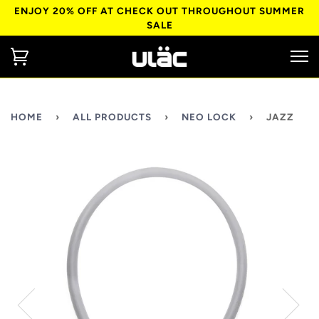
ENJOY 20% OFF AT CHECK OUT THROUGHOUT SUMMER
SALE
HOME
›
ALL PRODUCTS
›
NEO LOCK
›
JAZZ