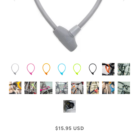
$15.95 USD