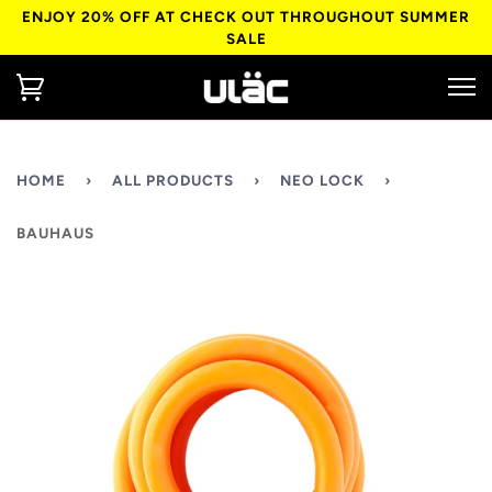
ENJOY 20% OFF AT CHECK OUT THROUGHOUT SUMMER
SALE
HOME
›
ALL PRODUCTS
›
NEO LOCK
›
BAUHAUS