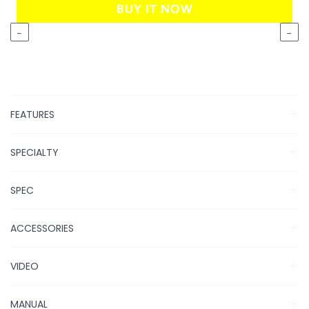
BUY IT NOW
←
→
FEATURES
SPECIALTY
SPEC
ACCESSORIES
VIDEO
MANUAL