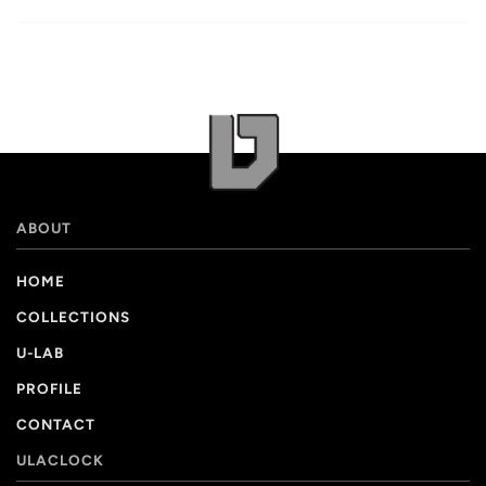
ABOUT
HOME
COLLECTIONS
U-LAB
PROFILE
CONTACT
ULACLOCK