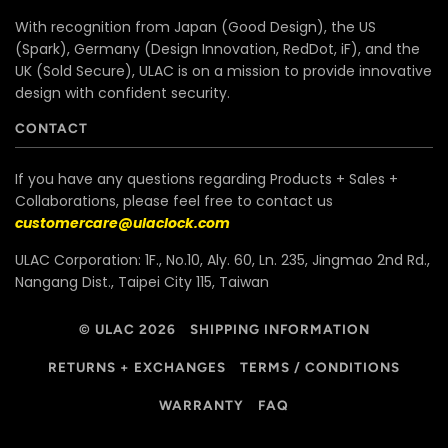
With recognition from Japan (Good Design), the US
(Spark), Germany (Design Innovation, RedDot, iF), and the
UK (Sold Secure), ULAC is on a mission to provide innovative
design with confident security.
CONTACT
If you have any questions regarding Products + Sales +
Collaborations, please feel free to contact us
customercare@ulaclock.com
ULAC Corporation: 1F., No.10, Aly. 60, Ln. 235, Jingmao 2nd Rd.,
Nangang Dist., Taipei City 115, Taiwan
© ULAC 2026
SHIPPING INFORMATION
RETURNS + EXCHANGES
TERMS / CONDITIONS
WARRANTY
FAQ