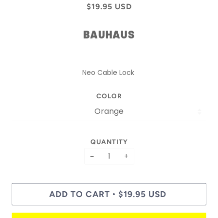
$19.95 USD
BAUHAUS
Neo Cable Lock
COLOR
QUANTITY
−
+
ADD TO CART
$19.95 USD
•