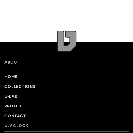
ABOUT
HOME
COLLECTIONS
U-LAB
PROFILE
CONTACT
ULACLOCK