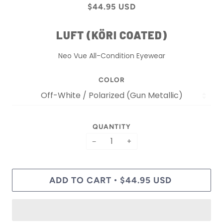
$44.95 USD
LUFT (KÖRI COATED)
Neo Vue All-Condition Eyewear
COLOR
QUANTITY
−
+
ADD TO CART
$44.95 USD
•