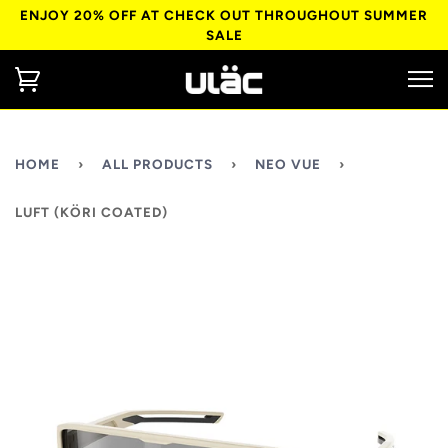
ENJOY 20% OFF AT CHECK OUT THROUGHOUT SUMMER
SALE
HOME
›
ALL PRODUCTS
›
NEO VUE
›
LUFT (KÖRI COATED)