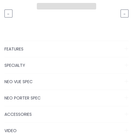
←
→
FEATURES
SPECIALTY
NEO VUE SPEC
NEO PORTER SPEC
ACCESSORIES
VIDEO