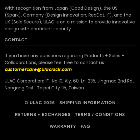
With recognition from Japan (Good Design), the US
(Spark), Germany (Design Innovation, RedDot, iF), and the
UK (Sold Secure), ULAC is on a mission to provide innovative
design with confident security.
CONTACT
If you have any questions regarding Products + Sales +
Collaborations, please feel free to contact us
customercare@ulaclock.com
ULAC Corporation: 1F., No.10, Aly. 60, Ln. 235, Jingmao 2nd Rd.,
Nangang Dist., Taipei City 115, Taiwan
© ULAC 2026
SHIPPING INFORMATION
RETURNS + EXCHANGES
TERMS / CONDITIONS
WARRANTY
FAQ