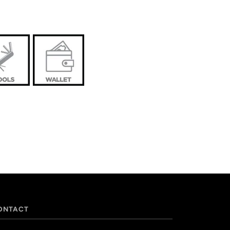
ONTACT