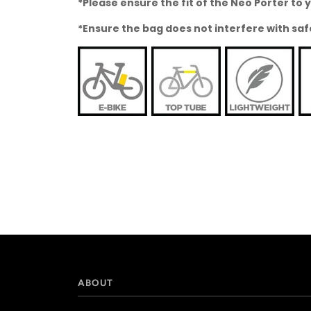
*Please ensure the fit of the Neo Porter t
*Ensure the bag does not interfere with saf
ABOUT