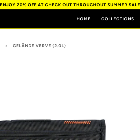
ENJOY 20% OFF AT CHECK OUT THROUGHOUT SUMMER SAL
HOME
COLLECTIONS
›
GELÄNDE VERVE (2.0L)