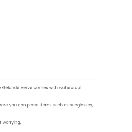
 the Gelände Verve comes with waterproof
here you can place items such as sunglasses,
 worrying.