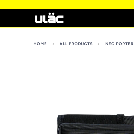
HOME
›
ALL PRODUCTS
›
NEO PORTER