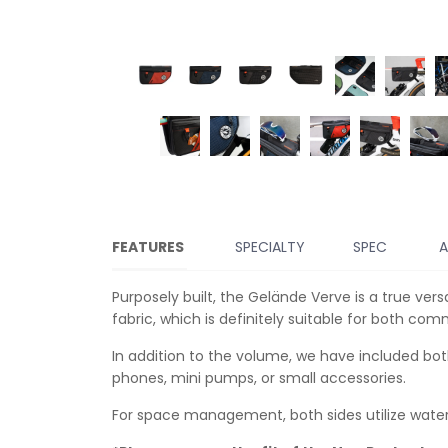
FEATURES
SPECIALTY
SPEC
A
Purposely built, the Gelände Verve is a true ve
fabric, which is definitely suitable for both co
In addition to the volume, we have included bo
phones, mini pumps, or small accessories.
For space management, both sides utilize water-