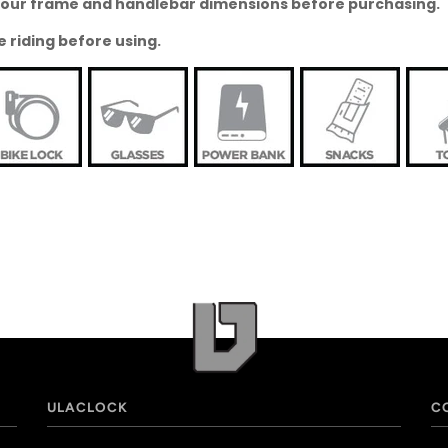
o your frame and handlebar dimensions before purchasing.
e riding before using.
ULACLOCK
C