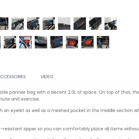
CCESSORIES
VIDEO
rsatile pannier bag with a decent 2.0L of space. On top of that,
mmute and exercise.
th an eyelet as well as a meshed pocket in the middle section w
resistant zipper so you can comfortably place all items without