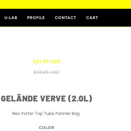
E
U-LAB
PROFILE
CONTACT
CART
$23.95 USD
$33.95 USD
GELÄNDE VERVE (2.0L)
Neo Porter Top Tube Pannier Bag
COLOR