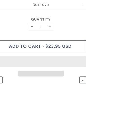
QUANTITY
−
+
ADD TO CART
$23.95 USD
•
←
→