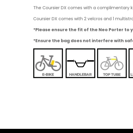
The Coursier DX comes with a complimentary kar
Coursier DX comes with 2 velcros and 1 multistrap
*Please ensure the fit of the Neo Porter t
*Ensure the bag does not interfere with saf