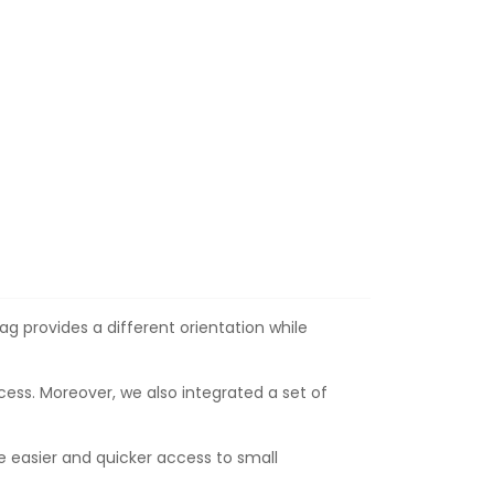
ag provides a different orientation while
cess. Moreover, we also integrated a set of
le easier and quicker access to small