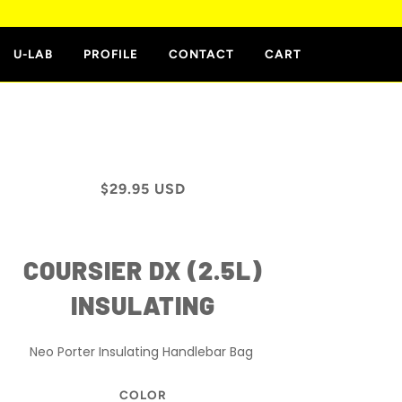
E
U-LAB
PROFILE
CONTACT
CART
$29.95 USD
COURSIER DX (2.5L)
INSULATING
Neo Porter
Insulating
Handlebar Bag
COLOR