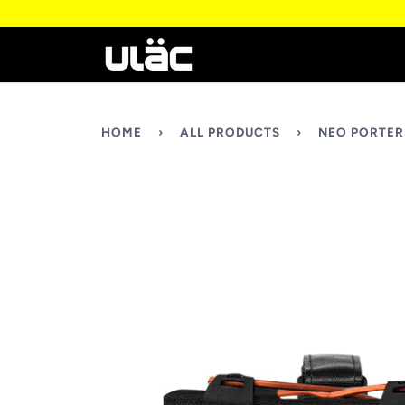
HOME
›
ALL PRODUCTS
›
NEO PORTER