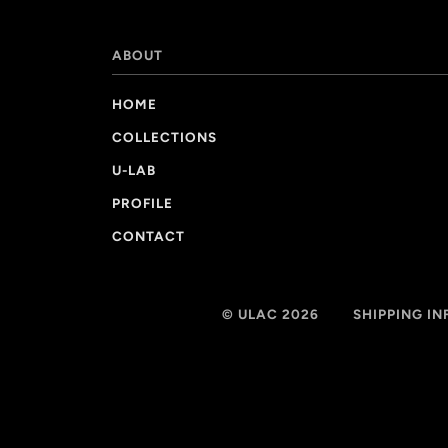
ABOUT
HOME
COLLECTIONS
U-LAB
PROFILE
CONTACT
© ULAC 2026
SHIPPING I