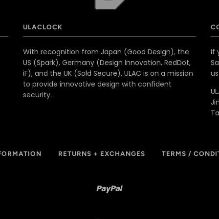
ULACLOCK
C
With recognition from Japan (Good Design), the
If
US (Spark), Germany (Design Innovation, RedDot,
Sa
iF), and the UK (Sold Secure), ULAC is on a mission
u
to provide innovative design with confident
UL
security.
Ji
T
NFORMATION
RETURNS + EXCHANGES
TERMS / CONDI
Paypal