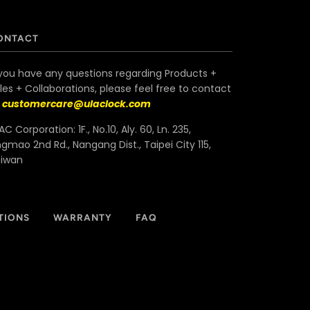
ONTACT
 you have any questions regarding Products +
les + Collaborations, please feel free to contact
s
customercare@ulaclock.com
AC Corporation: 1F., No.10, Aly. 60, Ln. 235,
ngmao 2nd Rd., Nangang Dist., Taipei City 115,
aiwan
TIONS
WARRANTY
FAQ