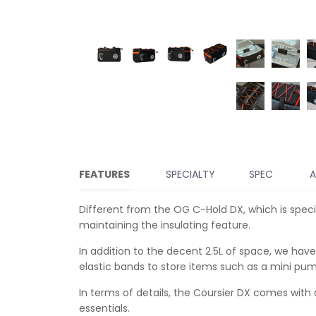
FEATURES
SPECIALTY
SPEC
A
Different from the OG C-Hold DX, which is specia
maintaining the insulating feature.
In addition to the decent 2.5L of space, we hav
elastic bands to store items such as a mini pum
In terms of details, the Coursier DX comes with 
essentials.