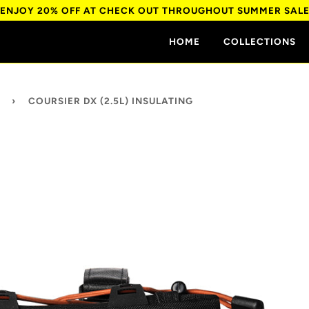
ENJOY 20% OFF AT CHECK OUT THROUGHOUT SUMMER SAL
HOME
COLLECTIONS
›
COURSIER DX (2.5L) INSULATING