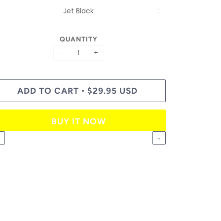
QUANTITY
−
+
ADD TO CART
$29.95 USD
•
BUY IT NOW
←
→