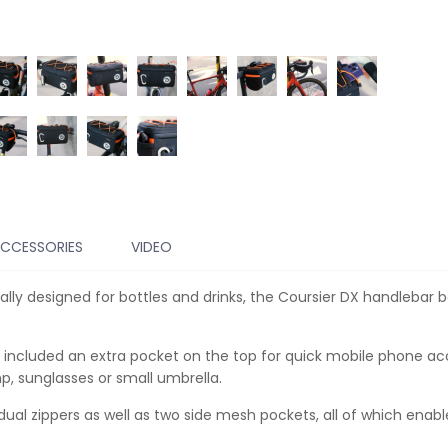
CCESSORIES
VIDEO
lly designed for bottles and drinks, the Coursier DX handlebar b
e included an extra pocket on the top for quick mobile phone ac
p, sunglasses or small umbrella.
dual zippers as well as two side mesh pockets, all of which enab