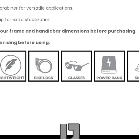
abiner for versatile applications.
 for extra stabilization.
o your frame and handlebar dimensions before purchasing.
e riding before using.