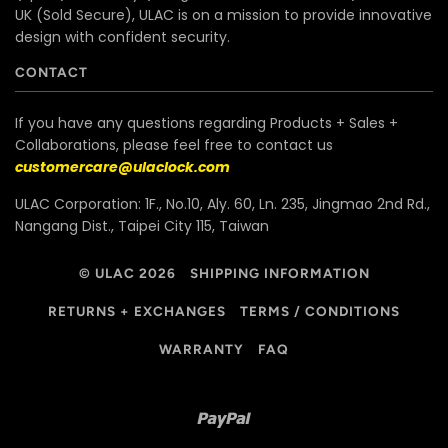
UK (Sold Secure), ULAC is on a mission to provide innovative
design with confident security.
CONTACT
If you have any questions regarding Products + Sales +
Collaborations, please feel free to contact us
customercare@ulaclock.com
ULAC Corporation: 1F., No.10, Aly. 60, Ln. 235, Jingmao 2nd Rd.,
Nangang Dist., Taipei City 115, Taiwan
© ULAC 2026
SHIPPING INFORMATION
RETURNS + EXCHANGES
TERMS / CONDITIONS
WARRANTY
FAQ
Paypal