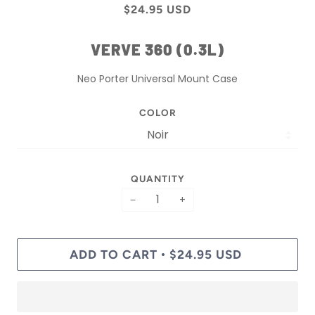
$24.95 USD
VERVE 360 (0.3L)
Neo Porter Universal Mount Case
COLOR
QUANTITY
−
+
ADD TO CART
$24.95 USD
•