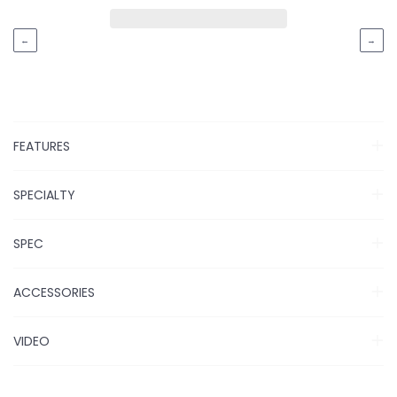
←
→
FEATURES
SPECIALTY
SPEC
ACCESSORIES
VIDEO