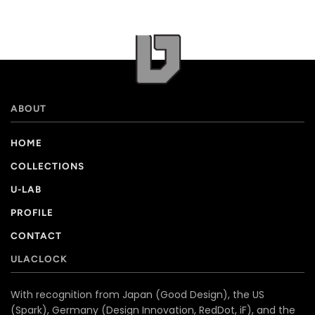
ABOUT
HOME
COLLECTIONS
U-LAB
PROFILE
CONTACT
ULACLOCK
With recognition from Japan (Good Design), the US
(Spark), Germany (Design Innovation, RedDot, iF), and the