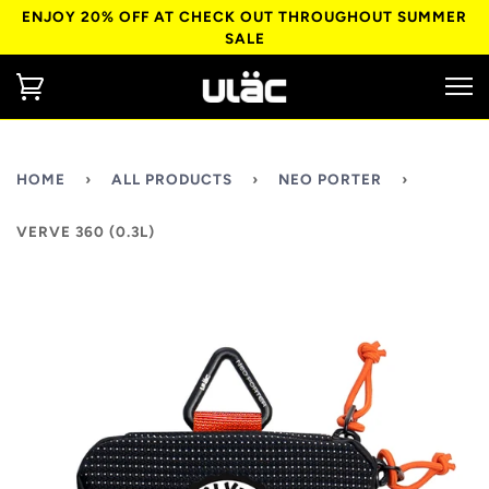
ENJOY 20% OFF AT CHECK OUT THROUGHOUT SUMMER
SALE
HOME
›
ALL PRODUCTS
›
NEO PORTER
›
VERVE 360 (0.3L)