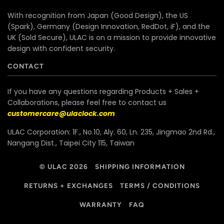
With recognition from Japan (Good Design), the US
(Spark), Germany (Design Innovation, RedDot, iF), and the
UK (Sold Secure), ULAC is on a mission to provide innovative
design with confident security.
CONTACT
If you have any questions regarding Products + Sales +
Collaborations, please feel free to contact us
customercare@ulaclock.com
ULAC Corporation: 1F., No.10, Aly. 60, Ln. 235, Jingmao 2nd Rd.,
Nangang Dist., Taipei City 115, Taiwan
© ULAC 2026
SHIPPING INFORMATION
RETURNS + EXCHANGES
TERMS / CONDITIONS
WARRANTY
FAQ