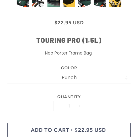
$22.95 USD
TOURING PRO (1.5L)
Neo Porter Frame Bag
COLOR
QUANTITY
−
+
ADD TO CART
$22.95 USD
•