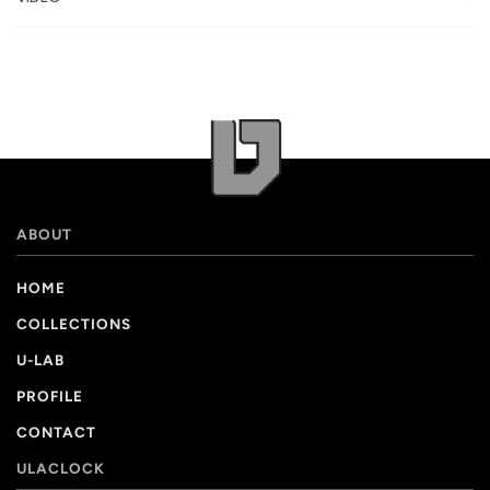
ABOUT
HOME
COLLECTIONS
U-LAB
PROFILE
CONTACT
ULACLOCK