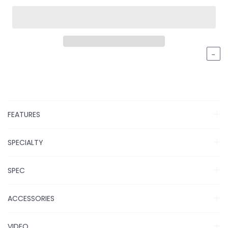
→
FEATURES
SPECIALTY
SPEC
ACCESSORIES
VIDEO