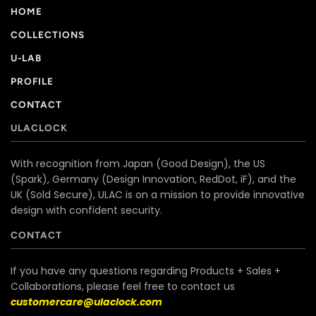
HOME
COLLECTIONS
U-LAB
PROFILE
CONTACT
ULACLOCK
With recognition from Japan (Good Design), the US
(Spark), Germany (Design Innovation, RedDot, iF), and the
UK (Sold Secure), ULAC is on a mission to provide innovative
design with confident security.
CONTACT
If you have any questions regarding Products + Sales +
Collaborations, please feel free to contact us
customercare@ulaclock.com