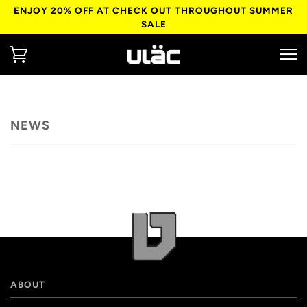
ENJOY 20% OFF AT CHECK OUT THROUGHOUT SUMMER
SALE
NEWS
ABOUT