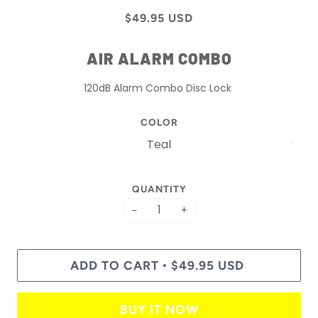
$49.95 USD
AIR ALARM COMBO
120dB Alarm Combo Disc Lock
COLOR
QUANTITY
−
+
ADD TO CART
$49.95 USD
•
BUY IT NOW