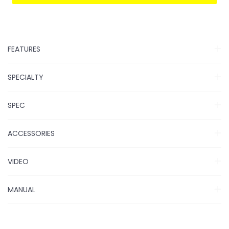
FEATURES
SPECIALTY
SPEC
ACCESSORIES
VIDEO
MANUAL