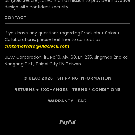
UK (Sold Secure), ULAC is on a mission to provide innovative
design with confident security.
CONTACT
If you have any questions regarding Products + Sales +
Collaborations, please feel free to contact us
customercare@ulaclock.com
ULAC Corporation: 1F., No.10, Aly. 60, Ln. 235, Jingmao 2nd Rd.,
Nangang Dist., Taipei City 115, Taiwan
© ULAC 2026
SHIPPING INFORMATION
RETURNS + EXCHANGES
TERMS / CONDITIONS
WARRANTY
FAQ
Paypal