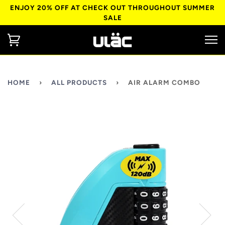
ENJOY 20% OFF AT CHECK OUT THROUGHOUT SUMMER
SALE
HOME
›
ALL PRODUCTS
›
AIR ALARM COMBO