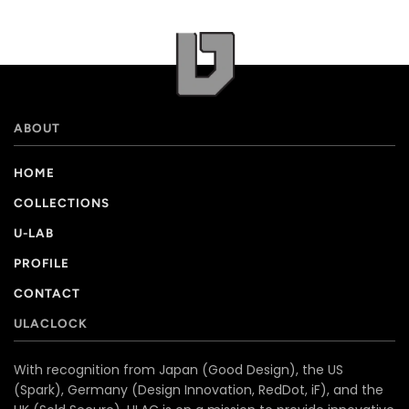
ABOUT
HOME
COLLECTIONS
U-LAB
PROFILE
CONTACT
ULACLOCK
With recognition from Japan (Good Design), the US
(Spark), Germany (Design Innovation, RedDot, iF), and the